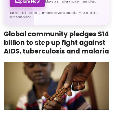
Explore Now
Make a smarter choice in minutes.
Tip: shortlist hospitals, compare services, and plan your next step
with confidence.
Global community pledges $14
billion to step up fight against
AIDS, tuberculosis and malaria