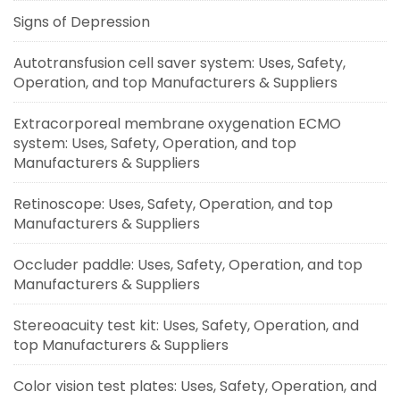
Signs of Depression
Autotransfusion cell saver system: Uses, Safety,
Operation, and top Manufacturers & Suppliers
Extracorporeal membrane oxygenation ECMO
system: Uses, Safety, Operation, and top
Manufacturers & Suppliers
Retinoscope: Uses, Safety, Operation, and top
Manufacturers & Suppliers
Occluder paddle: Uses, Safety, Operation, and top
Manufacturers & Suppliers
Stereoacuity test kit: Uses, Safety, Operation, and
top Manufacturers & Suppliers
Color vision test plates: Uses, Safety, Operation, and