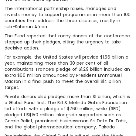
The international partnership raises, manages and
invests money to support programmes in more than 100
countries that address the three diseases, mostly in
sub-Saharan Africa.
The Fund reported that many donors at the conference
stepped up their pledges, citing the urgency to take
decisive action.
For example, the United States will provide $1.56 billion a
year, maintaining more than 30 per cent of all
contributions. France’s pledge of $1.29 billion included an
extra $60 million announced by President Emmanuel
Macron in a final push to meet the overall $14 billion
target.
Private donors also pledged more than $1 billion, which is
a Global Fund first. The Bill & Melinda Gates Foundation
led efforts with a pledge of $760 million, while (RED)
pledged US$150 million, alongside supporters such as
Comic Relief, prominent businessman Sri Dato Dr Tahir,
and the global pharmaceutical company, Takeda.
Replenishing the Global Fund is critical, said the World