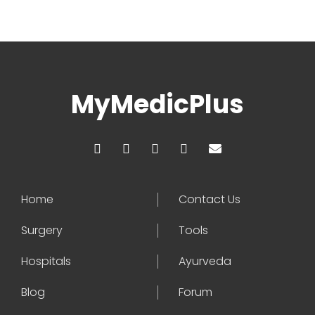
MyMedicPlus
Home
Contact Us
Surgery
Tools
Hospitals
Ayurveda
Blog
Forum