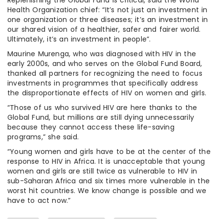
Health Organization chief: “It’s not just an investment in
one organization or three diseases; it’s an investment in
our shared vision of a healthier, safer and fairer world.
Ultimately, it’s an investment in people”.
Maurine Murenga, who was diagnosed with HIV in the
early 2000s, and who serves on the Global Fund Board,
thanked all partners for recognizing the need to focus
investments in programmes that specifically address
the disproportionate effects of HIV on women and girls.
“Those of us who survived HIV are here thanks to the
Global Fund, but millions are still dying unnecessarily
because they cannot access these life-saving
programs,” she said.
“Young women and girls have to be at the center of the
response to HIV in Africa. It is unacceptable that young
women and girls are still twice as vulnerable to HIV in
sub-Saharan Africa and six times more vulnerable in the
worst hit countries. We know change is possible and we
have to act now.”