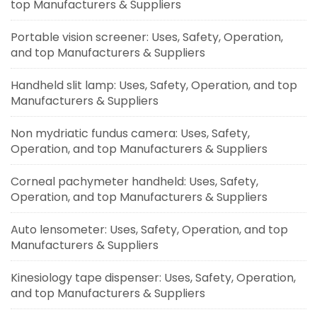
top Manufacturers & Suppliers
Portable vision screener: Uses, Safety, Operation,
and top Manufacturers & Suppliers
Handheld slit lamp: Uses, Safety, Operation, and top
Manufacturers & Suppliers
Non mydriatic fundus camera: Uses, Safety,
Operation, and top Manufacturers & Suppliers
Corneal pachymeter handheld: Uses, Safety,
Operation, and top Manufacturers & Suppliers
Auto lensometer: Uses, Safety, Operation, and top
Manufacturers & Suppliers
Kinesiology tape dispenser: Uses, Safety, Operation,
and top Manufacturers & Suppliers