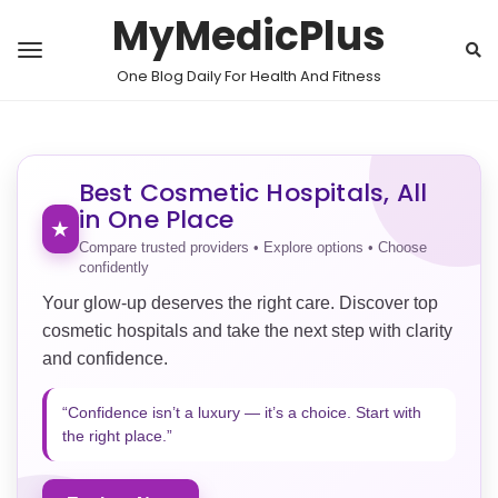
MyMedicPlus
One Blog Daily For Health And Fitness
Best Cosmetic Hospitals, All
in One Place
★
Compare trusted providers • Explore options • Choose
confidently
Your glow-up deserves the right care. Discover top
cosmetic hospitals and take the next step with clarity
and confidence.
“Confidence isn’t a luxury — it’s a choice. Start with
the right place.”