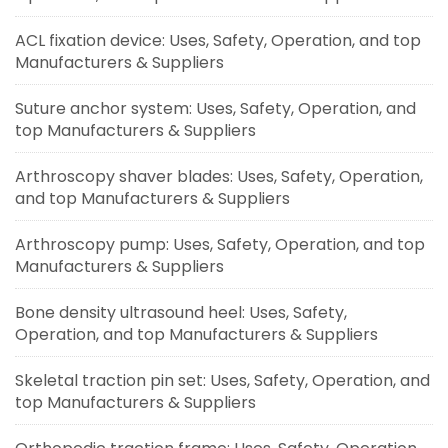
ACL fixation device: Uses, Safety, Operation, and top
Manufacturers & Suppliers
Suture anchor system: Uses, Safety, Operation, and
top Manufacturers & Suppliers
Arthroscopy shaver blades: Uses, Safety, Operation,
and top Manufacturers & Suppliers
Arthroscopy pump: Uses, Safety, Operation, and top
Manufacturers & Suppliers
Bone density ultrasound heel: Uses, Safety,
Operation, and top Manufacturers & Suppliers
Skeletal traction pin set: Uses, Safety, Operation, and
top Manufacturers & Suppliers