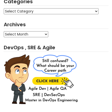
Categories
Categories
Archives
Archives
DevOps , SRE & Agile