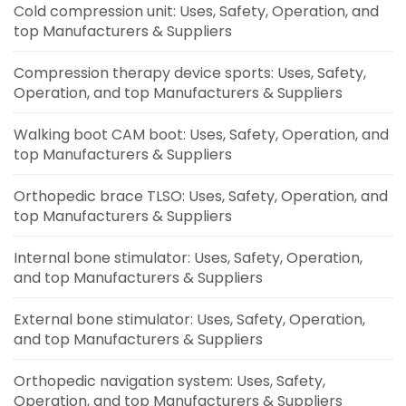
Cold compression unit: Uses, Safety, Operation, and
top Manufacturers & Suppliers
Compression therapy device sports: Uses, Safety,
Operation, and top Manufacturers & Suppliers
Walking boot CAM boot: Uses, Safety, Operation, and
top Manufacturers & Suppliers
Orthopedic brace TLSO: Uses, Safety, Operation, and
top Manufacturers & Suppliers
Internal bone stimulator: Uses, Safety, Operation,
and top Manufacturers & Suppliers
External bone stimulator: Uses, Safety, Operation,
and top Manufacturers & Suppliers
Orthopedic navigation system: Uses, Safety,
Operation, and top Manufacturers & Suppliers