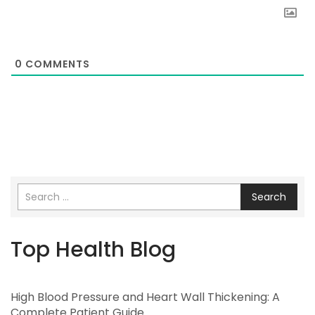
0
COMMENTS
Search
Top Health Blog
High Blood Pressure and Heart Wall Thickening: A
Complete Patient Guide