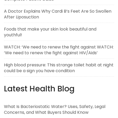
A Doctor Explains Why Cardi B’s Feet Are So Swollen
After Liposuction
Foods that make your skin look beautiful and
youthful!
WATCH: ‘We need to renew the fight against WATCH:
‘We need to renew the fight against HIV/Aids’
High blood pressure: This strange toilet habit at night
could be a sign you have condition
Latest Health Blog
What Is Bacteriostatic Water? Uses, Safety, Legal
Concerns, and What Buyers Should Know