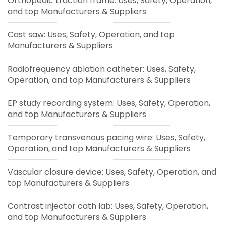
Orthopedic traction frame: Uses, Safety, Operation,
and top Manufacturers & Suppliers
Cast saw: Uses, Safety, Operation, and top
Manufacturers & Suppliers
Radiofrequency ablation catheter: Uses, Safety,
Operation, and top Manufacturers & Suppliers
EP study recording system: Uses, Safety, Operation,
and top Manufacturers & Suppliers
Temporary transvenous pacing wire: Uses, Safety,
Operation, and top Manufacturers & Suppliers
Vascular closure device: Uses, Safety, Operation, and
top Manufacturers & Suppliers
Contrast injector cath lab: Uses, Safety, Operation,
and top Manufacturers & Suppliers