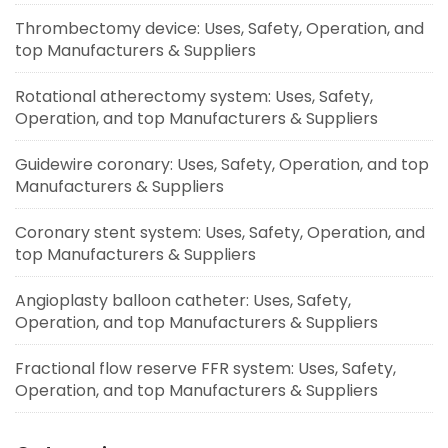
Thrombectomy device: Uses, Safety, Operation, and
top Manufacturers & Suppliers
Rotational atherectomy system: Uses, Safety,
Operation, and top Manufacturers & Suppliers
Guidewire coronary: Uses, Safety, Operation, and top
Manufacturers & Suppliers
Coronary stent system: Uses, Safety, Operation, and
top Manufacturers & Suppliers
Angioplasty balloon catheter: Uses, Safety,
Operation, and top Manufacturers & Suppliers
Fractional flow reserve FFR system: Uses, Safety,
Operation, and top Manufacturers & Suppliers