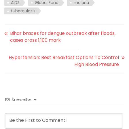
AIDS
Global Fund
malaria
tuberculosis
Bihar braces for dengue outbreak after floods,
cases cross 1,100 mark
Hypertension: Best Breakfast Options To Control
High Blood Pressure
Subscribe