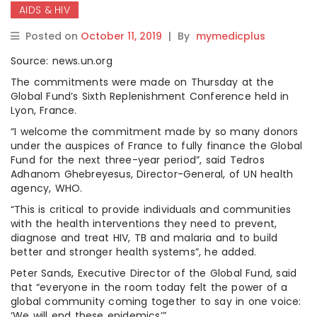
AIDS & HIV
Posted on
October 11, 2019
|
By
mymedicplus
Source: news.un.org
The commitments were made on Thursday at the
Global Fund’s Sixth Replenishment Conference held in
Lyon, France.
“I welcome the commitment made by so many donors
under the auspices of France to fully finance the Global
Fund for the next three-year period”, said Tedros
Adhanom Ghebreyesus, Director-General, of UN health
agency, WHO.
“This is critical to provide individuals and communities
with the health interventions they need to prevent,
diagnose and treat HIV, TB and malaria and to build
better and stronger health systems”, he added.
Peter Sands, Executive Director of the Global Fund, said
that “everyone in the room today felt the power of a
global community coming together to say in one voice:
‘We will end these epidemics’”.