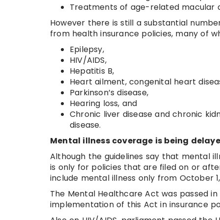
Treatments of age-related macular 
However there is still a substantial numb
from health insurance policies, many of 
Epilepsy,
HIV/AIDS,
Hepatitis B,
Heart ailment, congenital heart disea
Parkinson’s disease,
Hearing loss, and
Chronic liver disease and chronic ki
disease.
Mental illness coverage is being delaye
Although the guidelines say that mental ill
is only for policies that are filed on or aft
include mental illness only from October 1,
The Mental Healthcare Act was passed in 2
implementation of this Act in insurance pol