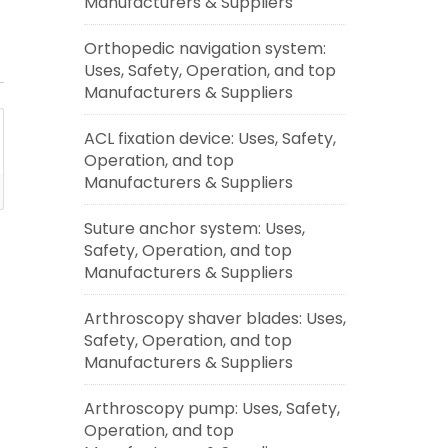
Manufacturers & Suppliers
Orthopedic navigation system:
Uses, Safety, Operation, and top
Manufacturers & Suppliers
ACL fixation device: Uses, Safety,
Operation, and top
Manufacturers & Suppliers
Suture anchor system: Uses,
Safety, Operation, and top
Manufacturers & Suppliers
Arthroscopy shaver blades: Uses,
Safety, Operation, and top
Manufacturers & Suppliers
Arthroscopy pump: Uses, Safety,
Operation, and top