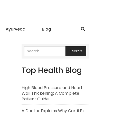
Ayurveda
Blog
Search
Top Health Blog
High Blood Pressure and Heart
Wall Thickening: A Complete
Patient Guide
A Doctor Explains Why Cardi B’s