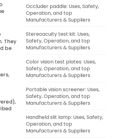
to
Occluder paddle: Uses, Safety,
he
Operation, and top
Manufacturers & Suppliers
Stereoacuity test kit: Uses,
y
Safety, Operation, and top
n. They
Manufacturers & Suppliers
ld be
Color vision test plates: Uses,
Safety, Operation, and top
ers,
Manufacturers & Suppliers
Portable vision screener: Uses,
Safety, Operation, and top
vered),
Manufacturers & Suppliers
ribed
Handheld slit lamp: Uses, Safety,
r
Operation, and top
Manufacturers & Suppliers