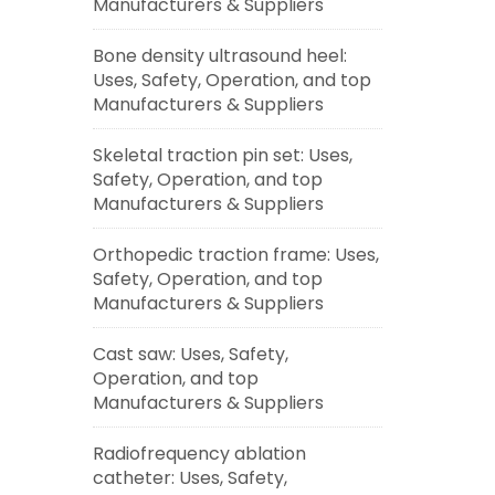
Manufacturers & Suppliers
Bone density ultrasound heel:
Uses, Safety, Operation, and top
Manufacturers & Suppliers
Skeletal traction pin set: Uses,
Safety, Operation, and top
Manufacturers & Suppliers
Orthopedic traction frame: Uses,
Safety, Operation, and top
Manufacturers & Suppliers
Cast saw: Uses, Safety,
Operation, and top
Manufacturers & Suppliers
Radiofrequency ablation
catheter: Uses, Safety,