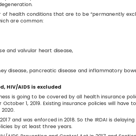
degeneration.
er of health conditions that are to be “permanently exc
which are common:
se and valvular heart disease,
dney disease, pancreatic disease and inflammatory bow
d, HIV/AIDS is excluded
ness is going to be covered by all health insurance polic
er October 1, 2019. Existing insurance policies will have t
 2020.
017 and was enforced in 2018. So the IRDAI is delaying
icies by at least three years.