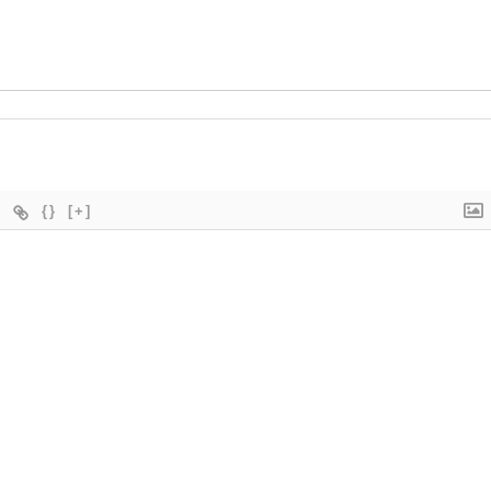
{}
[+]