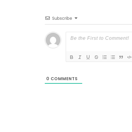
Subscribe
0
COMMENTS