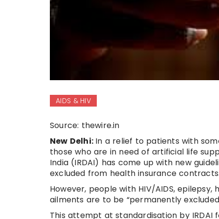
AIDS & HIV
Source: thewire.in
New Delhi:
In a relief to patients with so
those who are in need of artificial life s
India (IRDAI) has come up with new guidel
excluded from health insurance contracts
However, people with HIV/AIDS, epilepsy,
ailments are to be “permanently excluded
This attempt at standardisation by IRDAI f