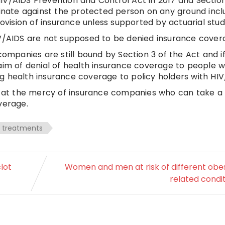
IV/AIDS Prevention and Control Act in 2017 and Section
iminate against the protected person on any ground incl
rovision of insurance unless supported by actuarial studi
IV/AIDS are not supposed to be denied insurance cover
companies are still bound by Section 3 of the Act and i
aim of denial of health insurance coverage to people w
g health insurance coverage to policy holders with HIV
DS at the mercy of insurance companies who can take a
verage.
treatments
lot
Women and men at risk of different obe
related condi