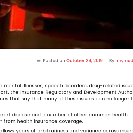
Posted on
October 29, 2019
|
By
mymedi
me mental illnesses, speech disorders, drug-related issu
upport, the Insurance Regulatory and Development Author
ines that say that many of these issues can no longer 
.
 heart disease and a number of other common health
” from health insurance coverage.
ollows years of arbitrariness and variance across insu