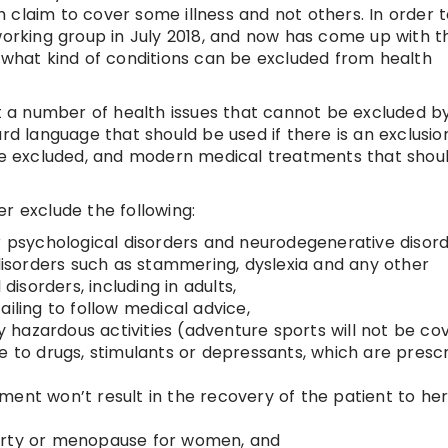
 claim to cover some illness and not others. In order 
 working group in July 2018, and now has come up with t
e what kind of conditions can be excluded from health
st a number of health issues that cannot be excluded b
ard language that should be used if there is an exclusio
 be excluded, and modern medical treatments that shou
r exclude the following:
r psychological disorders and neurodegenerative disord
sorders such as stammering, dyslexia and any other
sorders, including in adults,
ailing to follow medical advice,
ny hazardous activities (adventure sports will not be co
e to drugs, stimulants or depressants, which are presc
eatment won’t result in the recovery of the patient to he
berty or menopause for women, and