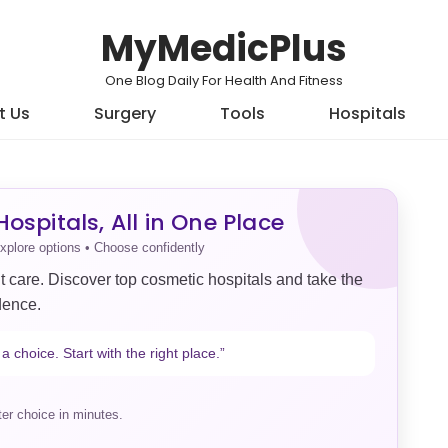
MyMedicPlus
One Blog Daily For Health And Fitness
t Us
Surgery
Tools
Hospitals
ospitals, All in One Place
xplore options • Choose confidently
t care. Discover top cosmetic hospitals and take the
dence.
a choice. Start with the right place.”
er choice in minutes.