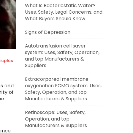
What Is Bacteriostatic Water?
Uses, Safety, Legal Concerns, and
What Buyers Should Know
Signs of Depression
Autotransfusion cell saver
system: Uses, Safety, Operation,
and top Manufacturers &
cplus
Suppliers
Extracorporeal membrane
es and
oxygenation ECMO system: Uses,
ity of
Safety, Operation, and top
be
Manufacturers & Suppliers
Retinoscope: Uses, Safety,
Operation, and top
Manufacturers & Suppliers
rance