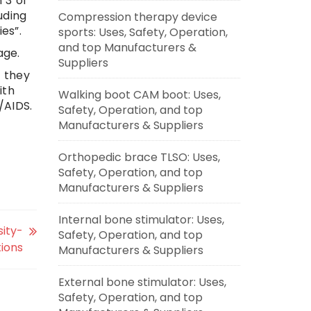
 3 of
uding
Compression therapy device
es”.
sports: Uses, Safety, Operation,
and top Manufacturers &
age.
Suppliers
f they
ith
Walking boot CAM boot: Uses,
/AIDS.
Safety, Operation, and top
Manufacturers & Suppliers
Orthopedic brace TLSO: Uses,
Safety, Operation, and top
Manufacturers & Suppliers
Internal bone stimulator: Uses,
sity-
Safety, Operation, and top
tions
Manufacturers & Suppliers
External bone stimulator: Uses,
Safety, Operation, and top