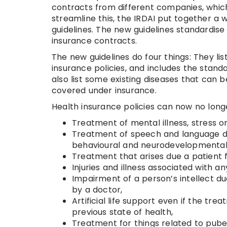
contracts from different companies, which
streamline this, the IRDAI put together a
guidelines. The new guidelines standardis
insurance contracts.
The new guidelines do four things: They li
insurance policies, and includes the stand
also list some existing diseases that can
covered under insurance.
Health insurance policies can now no longe
Treatment of mental illness, stress o
Treatment of speech and language di
behavioural and neurodevelopmental di
Treatment that arises due a patient f
Injuries and illness associated with a
Impairment of a person’s intellect du
by a doctor,
Artificial life support even if the tr
previous state of health,
Treatment for things related to pu