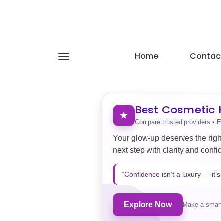
Home
Contac
Best Cosmetic H
★
Compare trusted providers • E
Your glow-up deserves the righ
next step with clarity and confi
“Confidence isn’t a luxury — it’s 
Explore Now
Make a smart