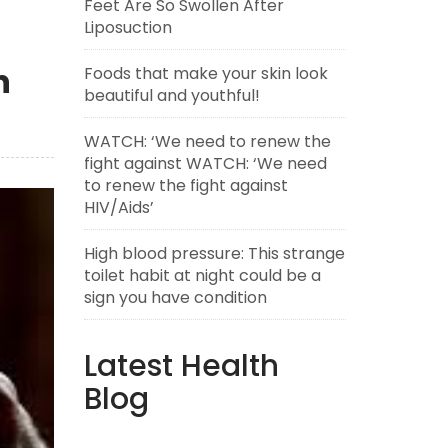
Feet Are So Swollen After
Liposuction
h
Foods that make your skin look
beautiful and youthful!
WATCH: ‘We need to renew the
fight against WATCH: ‘We need
to renew the fight against
HIV/Aids’
High blood pressure: This strange
toilet habit at night could be a
sign you have condition
Latest Health
Blog