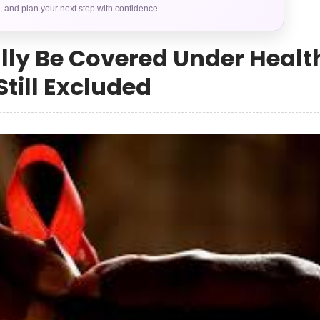
s, and plan your next step with confidence.
ally Be Covered Under Healt
till Excluded