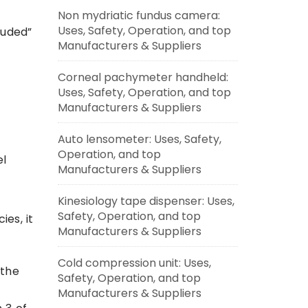
Non mydriatic fundus camera:
Uses, Safety, Operation, and top
luded”
Manufacturers & Suppliers
Corneal pachymeter handheld:
Uses, Safety, Operation, and top
Manufacturers & Suppliers
Auto lensometer: Uses, Safety,
Operation, and top
el
Manufacturers & Suppliers
Kinesiology tape dispenser: Uses,
Safety, Operation, and top
ies, it
Manufacturers & Suppliers
o
Cold compression unit: Uses,
 the
Safety, Operation, and top
Manufacturers & Suppliers