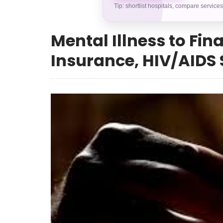
Tip: shortlist hospitals, compare service
Mental Illness to Fin
Insurance, HIV/AIDS S