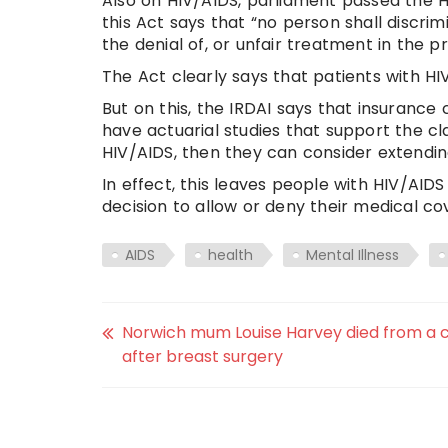
Also on HIV/AIDS, parliament passed the H
this Act says that “no person shall discr
the denial of, or unfair treatment in the p
The Act clearly says that patients with H
But on this, the IRDAI says that insurance 
have actuarial studies that support the cl
HIV/AIDS, then they can consider extendin
In effect, this leaves people with HIV/AI
decision to allow or deny their medical co
AIDS
health
Mental Illness
Norwich mum Louise Harvey died from a c
after breast surgery