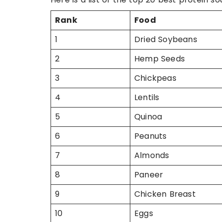
Rank
Food
1
Dried Soybeans
2
Hemp Seeds
3
Chickpeas
4
Lentils
5
Quinoa
6
Peanuts
7
Almonds
8
Paneer
9
Chicken Breast
10
Eggs