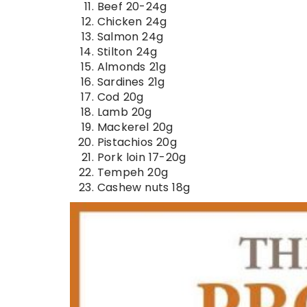
Beef 20-24g
Chicken 24g
Salmon 24g
Stilton 24g
Almonds 21g
Sardines 21g
Cod 20g
Lamb 20g
Mackerel 20g
Pistachios 20g
Pork loin 17-20g
Tempeh 20g
Cashew nuts 18g