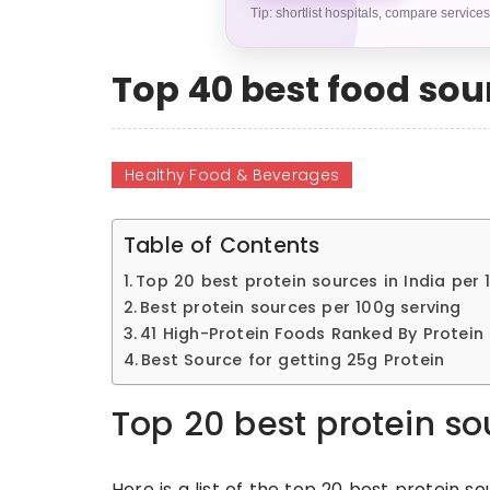
Tip: shortlist hospitals, compare service
Top 40 best food sour
Healthy Food & Beverages
Table of Contents
Top 20 best protein sources in India per 
Best protein sources per 100g serving
41 High-Protein Foods Ranked By Protein
Best Source for getting 25g Protein
Top 20 best protein so
Here is a list of the top 20 best protein so