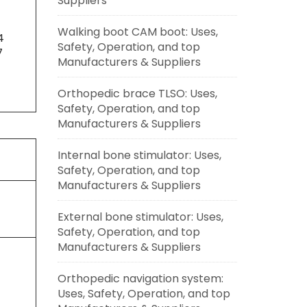
Suppliers
Walking boot CAM boot: Uses,
4
Safety, Operation, and top
7
Manufacturers & Suppliers
Orthopedic brace TLSO: Uses,
Safety, Operation, and top
Manufacturers & Suppliers
Internal bone stimulator: Uses,
Safety, Operation, and top
Manufacturers & Suppliers
External bone stimulator: Uses,
Safety, Operation, and top
Manufacturers & Suppliers
Orthopedic navigation system:
Uses, Safety, Operation, and top