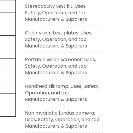
Stereoacuity test kit: Uses,
Safety, Operation, and top
Manufacturers & Suppliers
Color vision test plates: Uses,
Safety, Operation, and top
Manufacturers & Suppliers
Portable vision screener: Uses,
Safety, Operation, and top
Manufacturers & Suppliers
Handheld slit lamp: Uses, Safety,
Operation, and top
Manufacturers & Suppliers
Non mydriatic fundus camera:
Uses, Safety, Operation, and top
Manufacturers & Suppliers