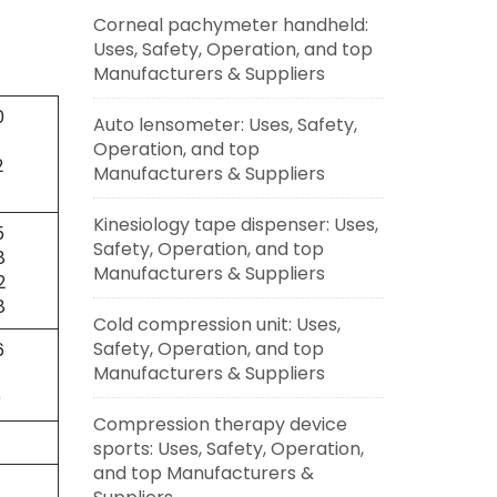
Corneal pachymeter handheld:
Uses, Safety, Operation, and top
Manufacturers & Suppliers
0
Auto lensometer: Uses, Safety,
Operation, and top
2
Manufacturers & Suppliers
Kinesiology tape dispenser: Uses,
5
Safety, Operation, and top
8
Manufacturers & Suppliers
2
8
Cold compression unit: Uses,
Safety, Operation, and top
6
Manufacturers & Suppliers
7
0
Compression therapy device
sports: Uses, Safety, Operation,
and top Manufacturers &