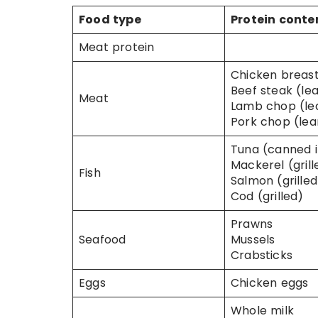
Food type
Protein conte
Meat protein
Chicken breast 
Beef steak (lea
Meat
Lamb chop (lea
Pork chop (lean
Tuna (canned i
Mackerel (grill
Fish
Salmon (grilled
Cod (grilled)
Prawns
Seafood
Mussels
Crabsticks
Eggs
Chicken eggs
Whole milk