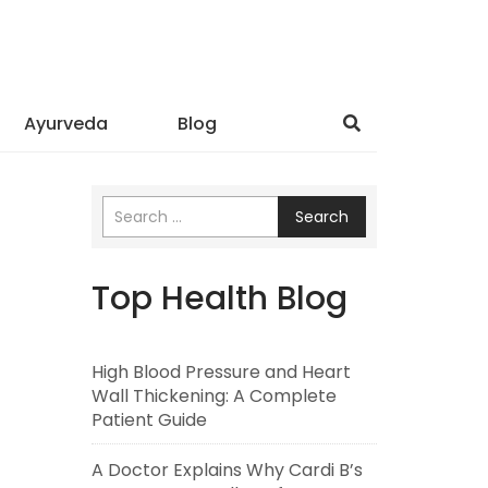
Ayurveda
Blog
Search
Top Health Blog
High Blood Pressure and Heart
Wall Thickening: A Complete
Patient Guide
A Doctor Explains Why Cardi B’s