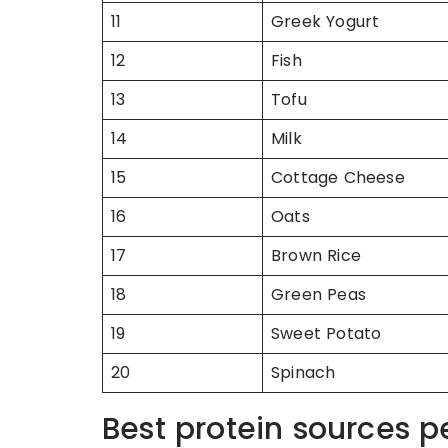
11
Greek Yogurt
12
Fish
13
Tofu
14
Milk
15
Cottage Cheese
16
Oats
17
Brown Rice
18
Green Peas
19
Sweet Potato
20
Spinach
Best protein sources p