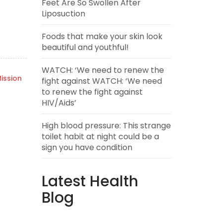
Feet Are So Swollen After
Liposuction
Foods that make your skin look
beautiful and youthful!
WATCH: ‘We need to renew the
ission
fight against WATCH: ‘We need
to renew the fight against
HIV/Aids’
High blood pressure: This strange
toilet habit at night could be a
sign you have condition
Latest Health
Blog