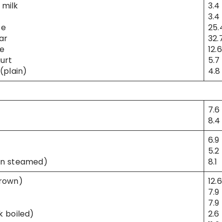
milk
3.4
3.4
se
25.
ar
32.
e
12.6
urt
5.7
(plain)
4.8
7.6
8.4
6.9
5.2
an steamed)
8.1
brown)
12.6
7.9
7.9
k boiled)
2.6