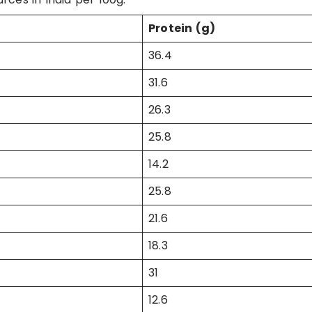
Protein (g)
36.4
31.6
26.3
25.8
14.2
25.8
21.6
18.3
31
12.6