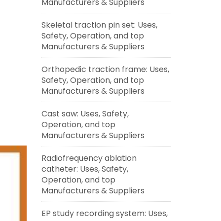
Manufacturers & Suppliers
Skeletal traction pin set: Uses,
Safety, Operation, and top
Manufacturers & Suppliers
Orthopedic traction frame: Uses,
Safety, Operation, and top
Manufacturers & Suppliers
Cast saw: Uses, Safety,
Operation, and top
Manufacturers & Suppliers
Radiofrequency ablation
catheter: Uses, Safety,
Operation, and top
Manufacturers & Suppliers
EP study recording system: Uses,