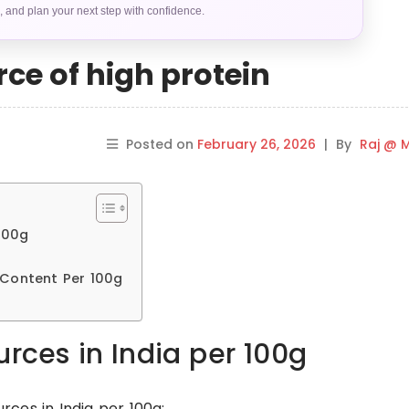
s, and plan your next step with confidence.
ce of high protein
Posted on
February 26, 2026
|
By
Raj @ M
100g
 Content Per 100g
urces in India per 100g
urces in India per 100g: