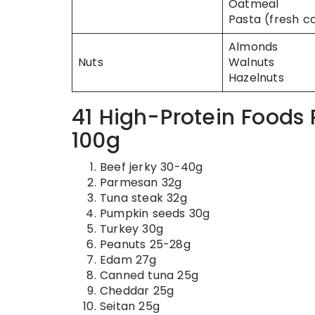
Oatmeal
Pasta (fresh c
Almonds
Nuts
Walnuts
Hazelnuts
41 High-Protein Foods
100g
Beef jerky 30-40g
Parmesan 32g
Tuna steak 32g
Pumpkin seeds 30g
Turkey 30g
Peanuts 25-28g
Edam 27g
Canned tuna 25g
Cheddar 25g
Seitan 25g