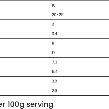
10
20-25
8
3.4
11
17
7.3
5.4
3.8
2.9
er 100g serving