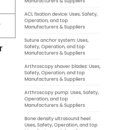
Manufacturers & Suppliers
ACL fixation device: Uses, Safety,
Operation, and top
7
Manufacturers & Suppliers
Suture anchor system: Uses,
r
Safety, Operation, and top
Manufacturers & Suppliers
Arthroscopy shaver blades: Uses,
Safety, Operation, and top
Manufacturers & Suppliers
Arthroscopy pump: Uses, Safety,
Operation, and top
Manufacturers & Suppliers
Bone density ultrasound heel:
Uses, Safety, Operation, and top