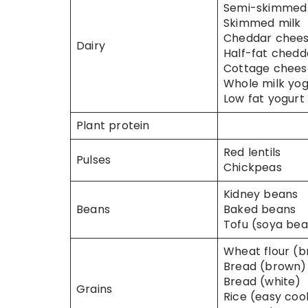
Semi-skimmed 
Skimmed milk
Cheddar chee
Dairy
Half-fat chedd
Cottage chees
Whole milk yog
Low fat yogurt 
Plant protein
Red lentils
Pulses
Chickpeas
Kidney beans
Beans
Baked beans
Tofu (soya be
Wheat flour (
Bread (brown)
Bread (white)
Grains
Rice (easy coo