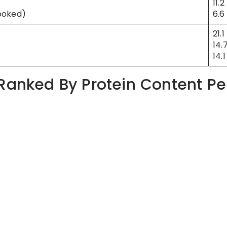
11.2
ooked)
6.6
21.1
14.
14.1
 Ranked By Protein Content Pe