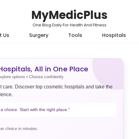
MyMedicPlus
One Blog Daily For Health And Fitness
t Us
Surgery
Tools
Hospitals
ospitals, All in One Place
xplore options • Choose confidently
t care. Discover top cosmetic hospitals and take the
dence.
a choice. Start with the right place.”
er choice in minutes.