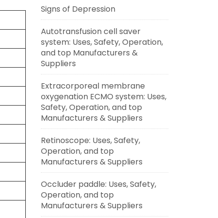
Signs of Depression
Autotransfusion cell saver
system: Uses, Safety, Operation,
and top Manufacturers &
Suppliers
Extracorporeal membrane
oxygenation ECMO system: Uses,
Safety, Operation, and top
Manufacturers & Suppliers
Retinoscope: Uses, Safety,
Operation, and top
Manufacturers & Suppliers
Occluder paddle: Uses, Safety,
Operation, and top
Manufacturers & Suppliers