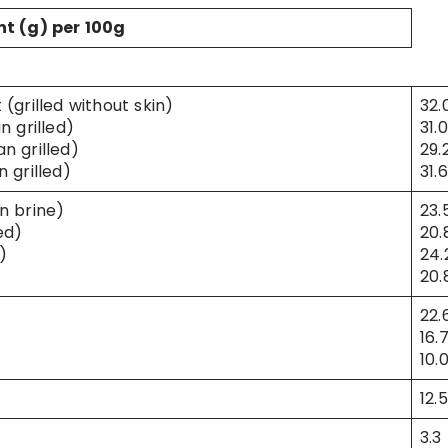
nt (g) per 100g
(grilled without skin)
32.
n grilled)
31.0
n grilled)
29.
 grilled)
31.6
n brine)
23.
ed)
20.
)
24.
20.
22.
16.
10.
12.5
3.3