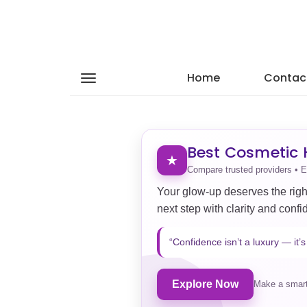
Home
Contac
Best Cosmetic H
★
Compare trusted providers • E
Your glow-up deserves the righ
next step with clarity and confi
“Confidence isn’t a luxury — it’s 
Explore Now
Make a smart