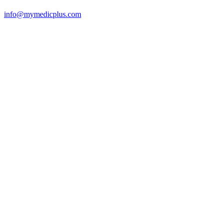
info@mymedicplus.com