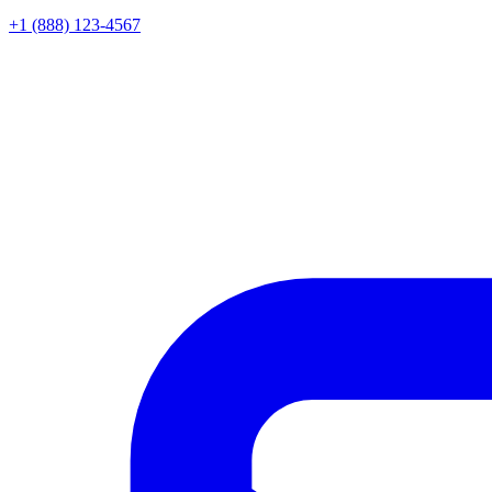
+1 (888) 123-4567