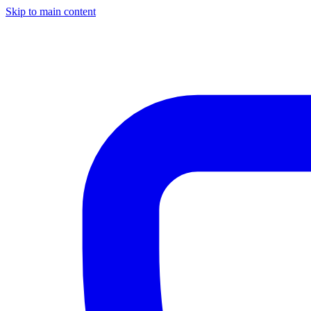
Skip to main content