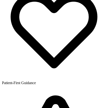
Patient-First Guidance