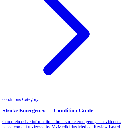
conditions
Category
Stroke Emergency — Condition Guide
Comprehensive information about stroke emergency — evidence-
based content reviewed by MyMedicPlus Medical Review Board.