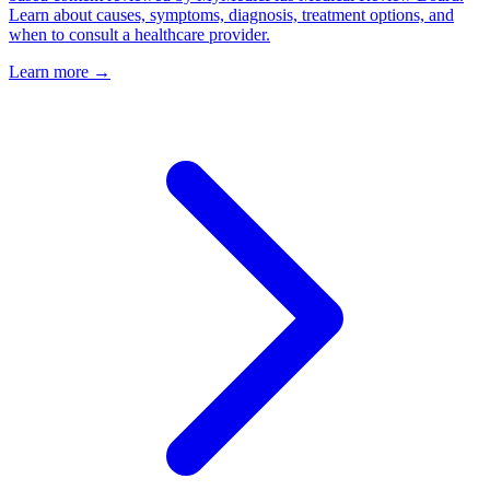
Learn about causes, symptoms, diagnosis, treatment options, and
when to consult a healthcare provider.
Learn more →