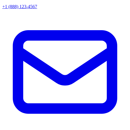
+1 (888) 123-4567