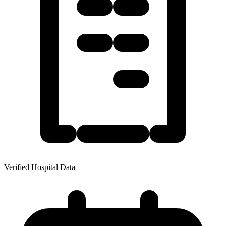
Verified Hospital Data