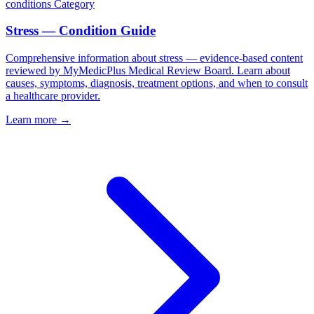
conditions
Category
Stress — Condition Guide
Comprehensive information about stress — evidence-based content
reviewed by MyMedicPlus Medical Review Board. Learn about
causes, symptoms, diagnosis, treatment options, and when to consult
a healthcare provider.
Learn more →