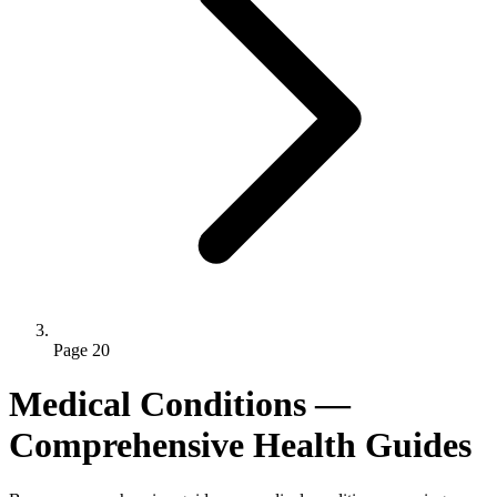
Page 20
Medical Conditions —
Comprehensive Health Guides