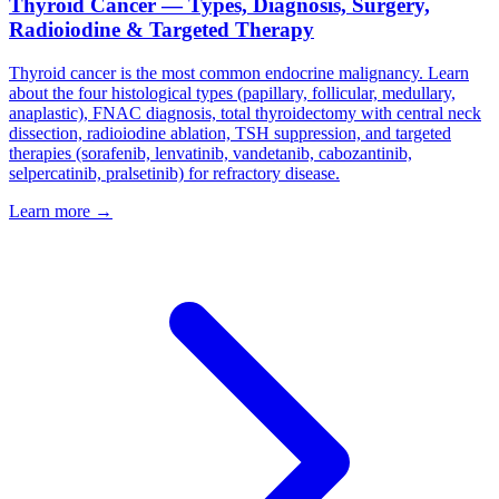
Thyroid Cancer — Types, Diagnosis, Surgery,
Radioiodine & Targeted Therapy
Thyroid cancer is the most common endocrine malignancy. Learn
about the four histological types (papillary, follicular, medullary,
anaplastic), FNAC diagnosis, total thyroidectomy with central neck
dissection, radioiodine ablation, TSH suppression, and targeted
therapies (sorafenib, lenvatinib, vandetanib, cabozantinib,
selpercatinib, pralsetinib) for refractory disease.
Learn more →