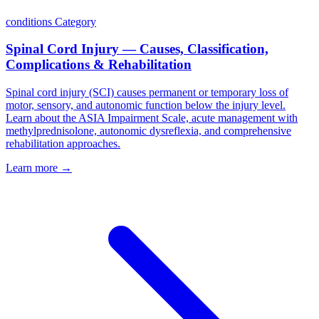
conditions
Category
Spinal Cord Injury — Causes, Classification,
Complications & Rehabilitation
Spinal cord injury (SCI) causes permanent or temporary loss of
motor, sensory, and autonomic function below the injury level.
Learn about the ASIA Impairment Scale, acute management with
methylprednisolone, autonomic dysreflexia, and comprehensive
rehabilitation approaches.
Learn more →