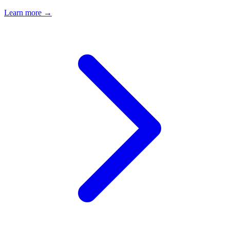
Learn more →