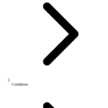
Conditions