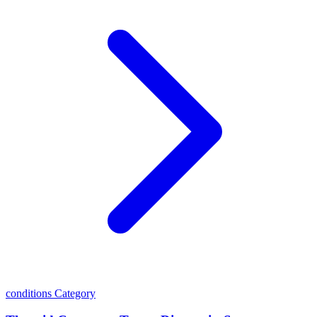
conditions
Category