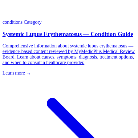
conditions
Category
Systemic Lupus Erythematosus — Condition Guide
Comprehensive information about systemic lupus erythematosus —
evidence-based content reviewed by MyMedicPlus Medical Review
Board. Learn about causes, symptoms, diagnosis, treatment options,
and when to consult a healthcare provider.
Learn more →