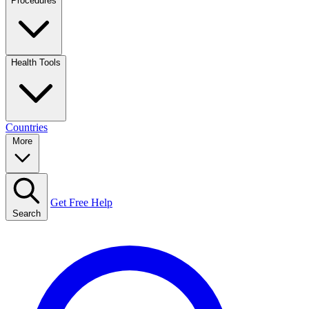
Procedures
Health Tools
Countries
More
Get Free Help
Search