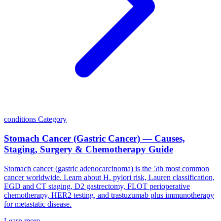
conditions
Category
Stomach Cancer (Gastric Cancer) — Causes,
Staging, Surgery & Chemotherapy Guide
Stomach cancer (gastric adenocarcinoma) is the 5th most common
cancer worldwide. Learn about H. pylori risk, Lauren classification,
EGD and CT staging, D2 gastrectomy, FLOT perioperative
chemotherapy, HER2 testing, and trastuzumab plus immunotherapy
for metastatic disease.
Learn more →