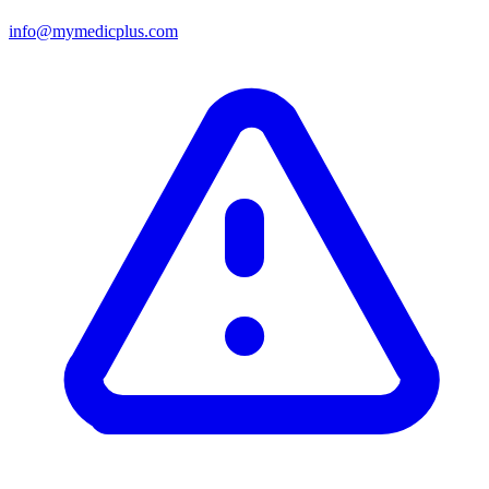
info@mymedicplus.com