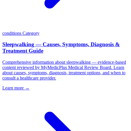
conditions
Category
Sleepwalking — Causes, Symptoms, Diagnosis &
Treatment Guide
Comprehensive information about sleepwalking — evidence-based
content reviewed by MyMedicPlus Medical Review Board. Learn
about causes, symptoms, diagnosis, treatment options, and when to
consult a healthcare provider.
Learn more →