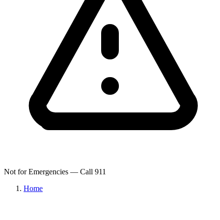
Not for Emergencies — Call 911
Home