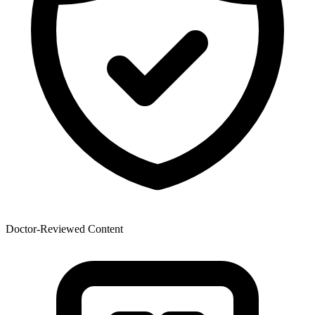
Doctor-Reviewed Content