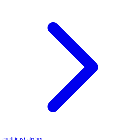
conditions
Category