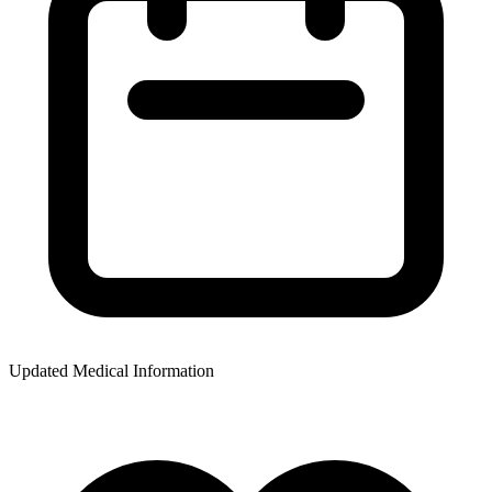
Updated Medical Information