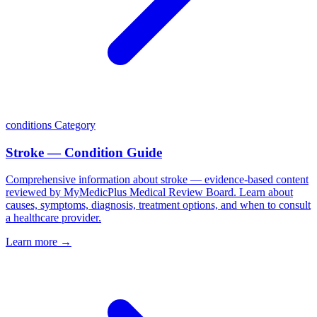
conditions
Category
Stroke — Condition Guide
Comprehensive information about stroke — evidence-based content
reviewed by MyMedicPlus Medical Review Board. Learn about
causes, symptoms, diagnosis, treatment options, and when to consult
a healthcare provider.
Learn more →