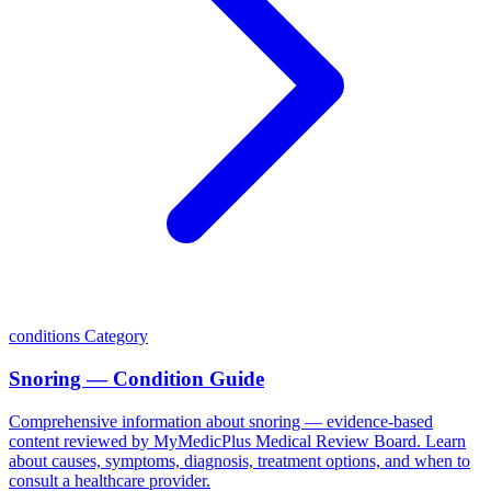
conditions
Category
Snoring — Condition Guide
Comprehensive information about snoring — evidence-based
content reviewed by MyMedicPlus Medical Review Board. Learn
about causes, symptoms, diagnosis, treatment options, and when to
consult a healthcare provider.