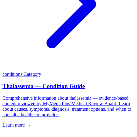
conditions
Category
Thalassemia — Condition Guide
Comprehensive information about thalassemia — evidence-based
content reviewed by MyMedicPlus Medical Review Board. Learn
about causes, symptoms, diagnosis, treatment options, and when to
consult a healthcare provider.
Learn more →