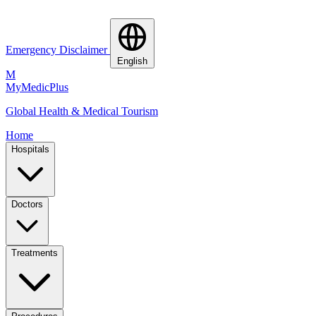
Emergency Disclaimer
English
M
MyMedic
Plus
Global Health & Medical Tourism
Home
Hospitals
Doctors
Treatments