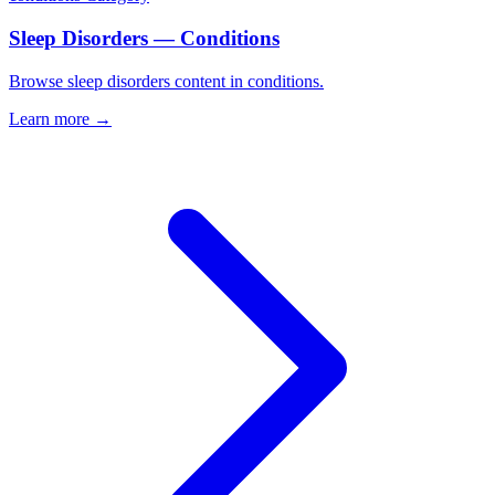
Sleep Disorders — Conditions
Browse sleep disorders content in conditions.
Learn more →