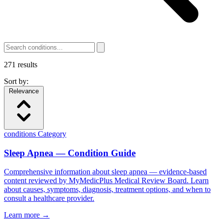
271
results
Sort by:
Relevance
conditions
Category
Sleep Apnea — Condition Guide
Comprehensive information about sleep apnea — evidence-based
content reviewed by MyMedicPlus Medical Review Board. Learn
about causes, symptoms, diagnosis, treatment options, and when to
consult a healthcare provider.
Learn more →