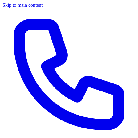
Skip to main content