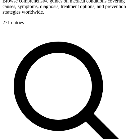
Browse comprehensive guides on medical conditions covering
causes, symptoms, diagnosis, treatment options, and prevention
strategies worldwide.
271
entries