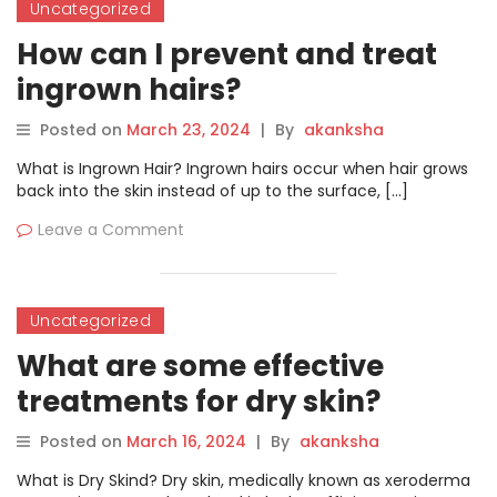
Uncategorized
How can I prevent and treat
ingrown hairs?
Posted on
March 23, 2024
|
By
akanksha
What is Ingrown Hair? Ingrown hairs occur when hair grows
back into the skin instead of up to the surface, […]
Leave a Comment
Uncategorized
What are some effective
treatments for dry skin?
Posted on
March 16, 2024
|
By
akanksha
What is Dry Skind? Dry skin, medically known as xeroderma