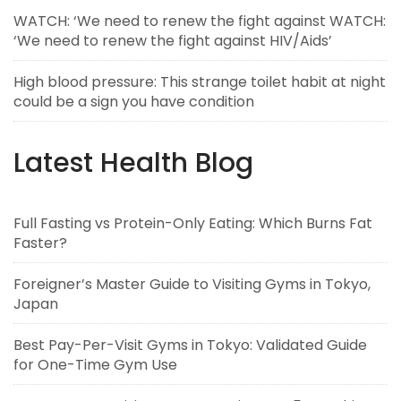
WATCH: ‘We need to renew the fight against WATCH:
‘We need to renew the fight against HIV/Aids’
High blood pressure: This strange toilet habit at night
could be a sign you have condition
Latest Health Blog
Full Fasting vs Protein-Only Eating: Which Burns Fat
Faster?
Foreigner’s Master Guide to Visiting Gyms in Tokyo,
Japan
Best Pay-Per-Visit Gyms in Tokyo: Validated Guide
for One-Time Gym Use