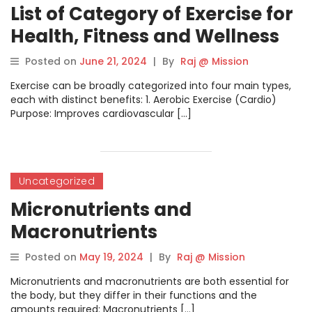
List of Category of Exercise for
Health, Fitness and Wellness
Posted on
June 21, 2024
|
By
Raj @ Mission
Exercise can be broadly categorized into four main types,
each with distinct benefits: 1. Aerobic Exercise (Cardio)
Purpose: Improves cardiovascular […]
Uncategorized
Micronutrients and
Macronutrients
Posted on
May 19, 2024
|
By
Raj @ Mission
Micronutrients and macronutrients are both essential for
the body, but they differ in their functions and the
amounts required: Macronutrients […]