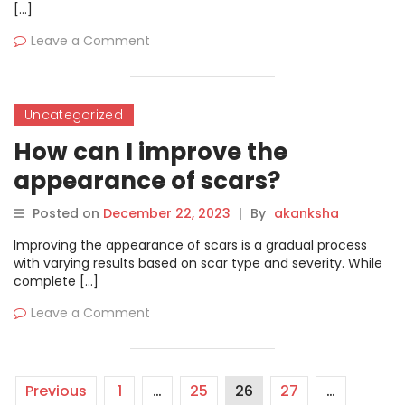
[…]
Leave a Comment
Uncategorized
How can I improve the
appearance of scars?
Posted on
December 22, 2023
|
By
akanksha
Improving the appearance of scars is a gradual process
with varying results based on scar type and severity. While
complete […]
Leave a Comment
Previous
1
…
25
26
27
…