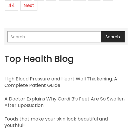
44
Next
Search
Top Health Blog
High Blood Pressure and Heart Wall Thickening: A
Complete Patient Guide
A Doctor Explains Why Cardi B’s Feet Are So Swollen
After Liposuction
Foods that make your skin look beautiful and
youthful!