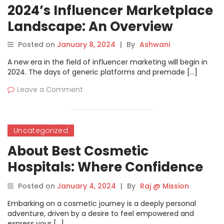
2024’s Influencer Marketplace
Landscape: An Overview
Posted on
January 8, 2024
|
By
Ashwani
A new era in the field of influencer marketing will begin in
2024. The days of generic platforms and premade […]
Leave a Comment
Uncategorized
About Best Cosmetic
Hospitals: Where Confidence
and Craftmanship Collide
Posted on
January 4, 2024
|
By
Raj @ Mission
Embarking on a cosmetic journey is a deeply personal
adventure, driven by a desire to feel empowered and
express your […]