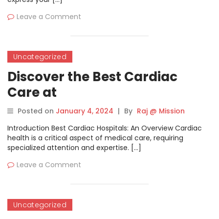
Leave a Comment
Uncategorized
Discover the Best Cardiac
Care at
BestCardiacHospitals.com
Posted on
January 4, 2024
|
By
Raj @ Mission
Introduction Best Cardiac Hospitals: An Overview Cardiac
health is a critical aspect of medical care, requiring
specialized attention and expertise. […]
Leave a Comment
Uncategorized