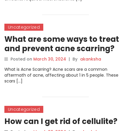
Uncategorized
What are some ways to treat
and prevent acne scarring?
Posted on
March 30, 2024
|
By
akanksha
What is Acne Scarring? Acne scars are a common
aftermath of acne, affecting about 1 in 5 people. These
scars […]
Uncategorized
How can I get rid of cellulite?