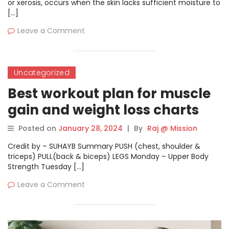
or xerosis, occurs when the skin lacks sufficient moisture to
[…]
Leave a Comment
Uncategorized
Best workout plan for muscle
gain and weight loss charts
Posted on
January 28, 2024
|
By
Raj @ Mission
Credit by – SUHAYB Summary PUSH (chest, shoulder &
triceps) PULL(back & biceps) LEGS Monday – Upper Body
Strength Tuesday […]
Leave a Comment