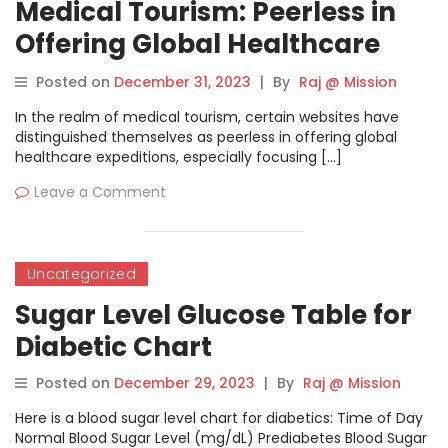
Medical Tourism: Peerless in
Offering Global Healthcare
Expeditions
Posted on
December 31, 2023
|
By
Raj @ Mission
In the realm of medical tourism, certain websites have
distinguished themselves as peerless in offering global
healthcare expeditions, especially focusing […]
Leave a Comment
Uncategorized
Sugar Level Glucose Table for
Diabetic Chart
Posted on
December 29, 2023
|
By
Raj @ Mission
Here is a blood sugar level chart for diabetics: Time of Day
Normal Blood Sugar Level (mg/dL) Prediabetes Blood Sugar