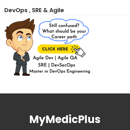
DevOps , SRE & Agile
MyMedicPlus