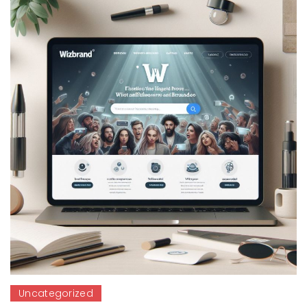
Uncategorized