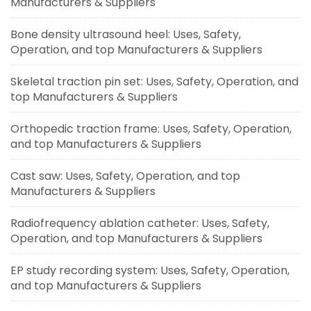
Manufacturers & Suppliers
Bone density ultrasound heel: Uses, Safety,
Operation, and top Manufacturers & Suppliers
Skeletal traction pin set: Uses, Safety, Operation, and
top Manufacturers & Suppliers
Orthopedic traction frame: Uses, Safety, Operation,
and top Manufacturers & Suppliers
Cast saw: Uses, Safety, Operation, and top
Manufacturers & Suppliers
Radiofrequency ablation catheter: Uses, Safety,
Operation, and top Manufacturers & Suppliers
EP study recording system: Uses, Safety, Operation,
and top Manufacturers & Suppliers