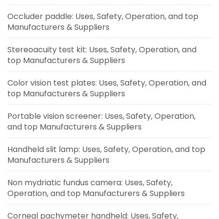
Occluder paddle: Uses, Safety, Operation, and top
Manufacturers & Suppliers
Stereoacuity test kit: Uses, Safety, Operation, and
top Manufacturers & Suppliers
Color vision test plates: Uses, Safety, Operation, and
top Manufacturers & Suppliers
Portable vision screener: Uses, Safety, Operation,
and top Manufacturers & Suppliers
Handheld slit lamp: Uses, Safety, Operation, and top
Manufacturers & Suppliers
Non mydriatic fundus camera: Uses, Safety,
Operation, and top Manufacturers & Suppliers
Corneal pachymeter handheld: Uses, Safety,