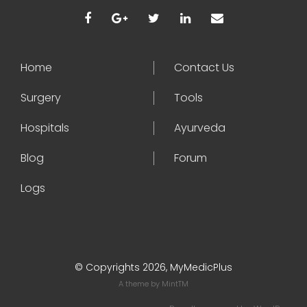
Home
Contact Us
Surgery
Tools
Hospitals
Ayurveda
Blog
Forum
Logs
© Copyrights 2026, MyMedicPlus
A theme by
MintTM