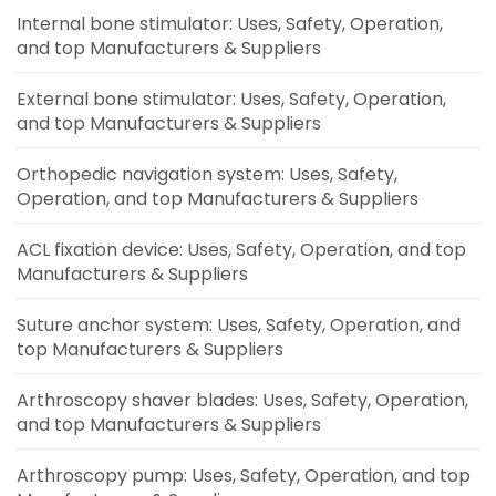
Internal bone stimulator: Uses, Safety, Operation,
and top Manufacturers & Suppliers
External bone stimulator: Uses, Safety, Operation,
and top Manufacturers & Suppliers
Orthopedic navigation system: Uses, Safety,
Operation, and top Manufacturers & Suppliers
ACL fixation device: Uses, Safety, Operation, and top
Manufacturers & Suppliers
Suture anchor system: Uses, Safety, Operation, and
top Manufacturers & Suppliers
Arthroscopy shaver blades: Uses, Safety, Operation,
and top Manufacturers & Suppliers
Arthroscopy pump: Uses, Safety, Operation, and top