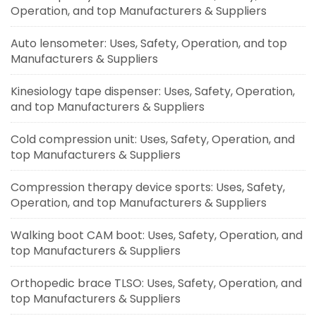
Operation, and top Manufacturers & Suppliers
Auto lensometer: Uses, Safety, Operation, and top
Manufacturers & Suppliers
Kinesiology tape dispenser: Uses, Safety, Operation,
and top Manufacturers & Suppliers
Cold compression unit: Uses, Safety, Operation, and
top Manufacturers & Suppliers
Compression therapy device sports: Uses, Safety,
Operation, and top Manufacturers & Suppliers
Walking boot CAM boot: Uses, Safety, Operation, and
top Manufacturers & Suppliers
Orthopedic brace TLSO: Uses, Safety, Operation, and
top Manufacturers & Suppliers