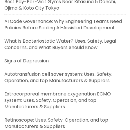
Best Pay-Per-Visit Gyms Near Kitasuna 5 Danchi,
Ojima & Koto City Tokyo
AI Code Governance: Why Engineering Teams Need
Policies Before Scaling AI-Assisted Development
What Is Bacteriostatic Water? Uses, Safety, Legal
Concerns, and What Buyers Should Know
Signs of Depression
Autotransfusion cell saver system: Uses, Safety,
Operation, and top Manufacturers & Suppliers
Extracorporeal membrane oxygenation ECMO
system: Uses, Safety, Operation, and top
Manufacturers & Suppliers
Retinoscope: Uses, Safety, Operation, and top
Manufacturers & Suppliers