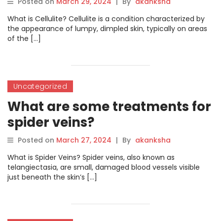
Posted on
March 29, 2024
|
By
akanksha
What is Cellulite? Cellulite is a condition characterized by
the appearance of lumpy, dimpled skin, typically on areas
of the […]
Uncategorized
What are some treatments for
spider veins?
Posted on
March 27, 2024
|
By
akanksha
What is Spider Veins? Spider veins, also known as
telangiectasia, are small, damaged blood vessels visible
just beneath the skin’s […]