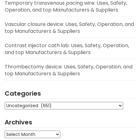
Temporary transvenous pacing wire: Uses, Safety,
Operation, and top Manufacturers & Suppliers
Vascular closure device: Uses, Safety, Operation, and
top Manufacturers & Suppliers
Contrast injector cath lab: Uses, Safety, Operation,
and top Manufacturers & Suppliers
Thrombectomy device: Uses, Safety, Operation, and
top Manufacturers & Suppliers
Categories
Categories
Archives
Archives