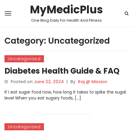
MyMedicPlus
One Blog Daily For Health And Fitness
Category:
Uncategorized
Uncategorized
Diabetes Health Guide & FAQ
Posted on
June 22, 2024
|
By
Raj @ Mission
If i eat sugar food now, how long it takes to spike the sugal
level When you eat sugary foods, […]
Uncategorized