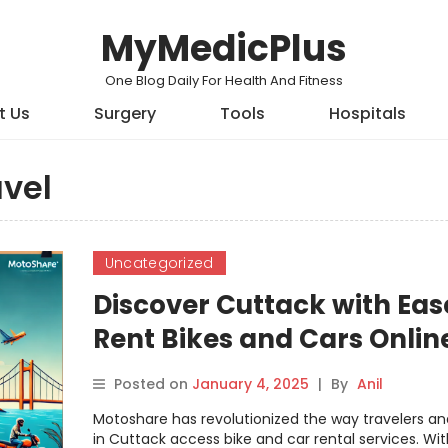
MyMedicPlus
One Blog Daily For Health And Fitness
t Us
Surgery
Tools
Hospitals
vel
Uncategorized
Discover Cuttack with Eas
Rent Bikes and Cars Onlin
with Motoshare
Posted on
January 4, 2025
|
By
Anil
Motoshare has revolutionized the way travelers an
in Cuttack access bike and car rental services. With