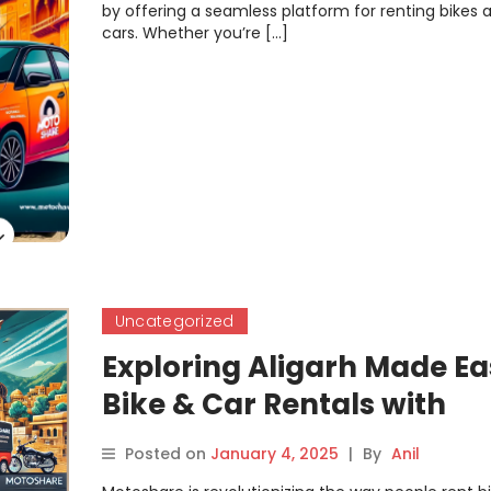
by offering a seamless platform for renting bikes 
cars. Whether you’re […]
Uncategorized
Exploring Aligarh Made Ea
Bike & Car Rentals with
Motoshare
Posted on
January 4, 2025
|
By
Anil