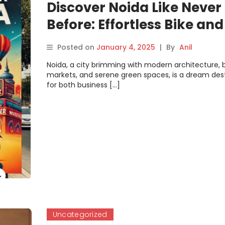
Discover Noida Like Never
Before: Effortless Bike an
Rentals with Motoshare
Posted on
January 4, 2025
|
By
Anil
Noida, a city brimming with modern architecture, b
markets, and serene green spaces, is a dream des
for both business […]
Uncategorized