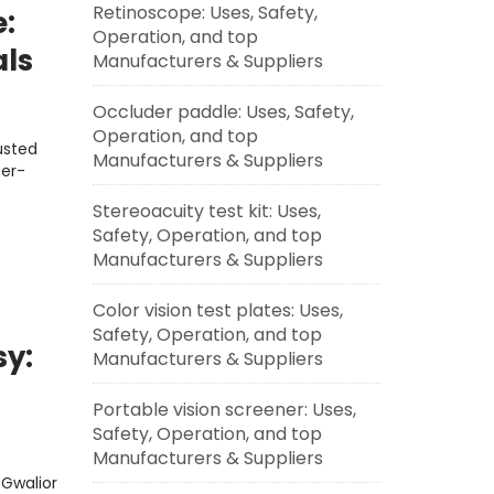
Retinoscope: Uses, Safety,
e:
Operation, and top
als
Manufacturers & Suppliers
Occluder paddle: Uses, Safety,
Operation, and top
usted
Manufacturers & Suppliers
ser-
Stereoacuity test kit: Uses,
Safety, Operation, and top
Manufacturers & Suppliers
Color vision test plates: Uses,
Safety, Operation, and top
sy:
Manufacturers & Suppliers
Portable vision screener: Uses,
Safety, Operation, and top
Manufacturers & Suppliers
 Gwalior