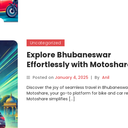
Uncategorized
Explore Bhubaneswar
Effortlessly with Motoshar
Bike & Car Rentals Made 
Posted on
January 4, 2025
|
By
Anil
Discover the joy of seamless travel in Bhubaneswa
Motoshare, your go-to platform for bike and car re
Motoshare simplifies […]