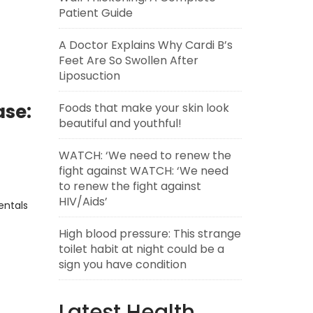
Patient Guide
A Doctor Explains Why Cardi B’s
Feet Are So Swollen After
Liposuction
ase:
Foods that make your skin look
beautiful and youthful!
WATCH: ‘We need to renew the
fight against WATCH: ‘We need
to renew the fight against
HIV/Aids’
entals
High blood pressure: This strange
toilet habit at night could be a
sign you have condition
Latest Health