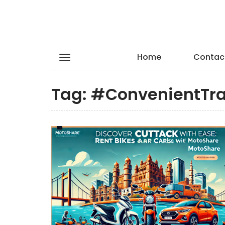
Home
Contac
Tag:
#ConvenientTra