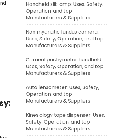
and
Handheld slit lamp: Uses, Safety,
Operation, and top
Manufacturers & Suppliers
Non mydriatic fundus camera:
Uses, Safety, Operation, and top
Manufacturers & Suppliers
Corneal pachymeter handheld:
Uses, Safety, Operation, and top
Manufacturers & Suppliers
Auto lensometer: Uses, Safety,
Operation, and top
Manufacturers & Suppliers
sy:
Kinesiology tape dispenser: Uses,
Safety, Operation, and top
Manufacturers & Suppliers