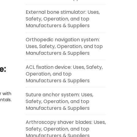
External bone stimulator: Uses,
Safety, Operation, and top
Manufacturers & Suppliers
Orthopedic navigation system:
Uses, Safety, Operation, and top
Manufacturers & Suppliers
ACL fixation device: Uses, Safety,
e:
Operation, and top
Easy
Manufacturers & Suppliers
r with
Suture anchor system: Uses,
ntals.
Safety, Operation, and top
Manufacturers & Suppliers
Arthroscopy shaver blades: Uses,
Safety, Operation, and top
Manufacturers & Suppliers