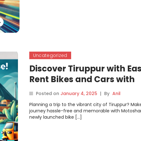
Uncategorized
Discover Tiruppur with Eas
Rent Bikes and Cars with
Motoshare
Posted on
January 4, 2025
|
By
Anil
Planning a trip to the vibrant city of Tiruppur? Mak
journey hassle-free and memorable with Motoshar
newly launched bike […]