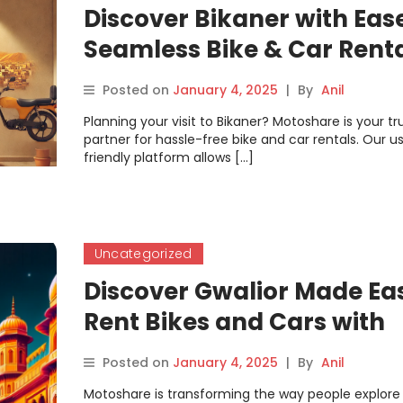
Discover Bikaner with Eas
Seamless Bike & Car Rent
from Motoshare
Posted on
January 4, 2025
|
By
Anil
Planning your visit to Bikaner? Motoshare is your tr
partner for hassle-free bike and car rentals. Our u
friendly platform allows […]
Uncategorized
Discover Gwalior Made Ea
Rent Bikes and Cars with
Motoshare for an
Posted on
January 4, 2025
|
By
Anil
Unforgettable Journey
Motoshare is transforming the way people explore