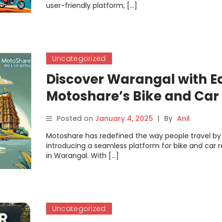
user-friendly platform, […]
Uncategorized
Discover Warangal with E
Motoshare’s Bike and Car
Rentals
Posted on
January 4, 2025
|
By
Anil
Motoshare has redefined the way people travel by
introducing a seamless platform for bike and car r
in Warangal. With […]
Uncategorized