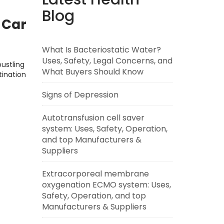
Blog
d Car
What Is Bacteriostatic Water?
Uses, Safety, Legal Concerns, and
ustling
What Buyers Should Know
tination
Signs of Depression
Autotransfusion cell saver
system: Uses, Safety, Operation,
and top Manufacturers &
Suppliers
Extracorporeal membrane
oxygenation ECMO system: Uses,
Safety, Operation, and top
Manufacturers & Suppliers