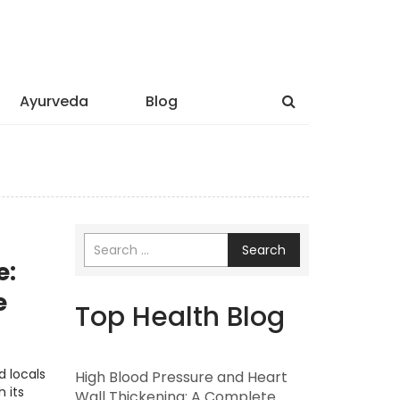
Ayurveda
Blog
Search
e:
e
Top Health Blog
d locals
High Blood Pressure and Heart
 its
Wall Thickening: A Complete