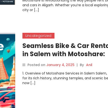
Motoshare is revolutionizing the way people rent b
and cars in Aligarh. Whether you’re a local explorin
city or […]
Uncategorized
Seamless Bike & Car Rent
in Salem with Motoshare:
Your Gateway to Explorin
Posted on
January 4, 2025
|
By
Anil
the City
1. Overview of Motoshare Services in Salem Salem
for its rich history, stunning temples, and scenic be
now […]