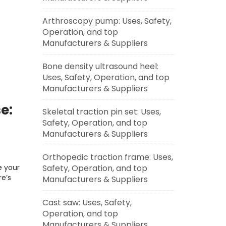
Arthroscopy pump: Uses, Safety,
Operation, and top
Manufacturers & Suppliers
Bone density ultrasound heel:
Uses, Safety, Operation, and top
Manufacturers & Suppliers
e:
Skeletal traction pin set: Uses,
Safety, Operation, and top
Manufacturers & Suppliers
Orthopedic traction frame: Uses,
Safety, Operation, and top
e your
e’s
Manufacturers & Suppliers
Cast saw: Uses, Safety,
Operation, and top
Manufacturers & Suppliers