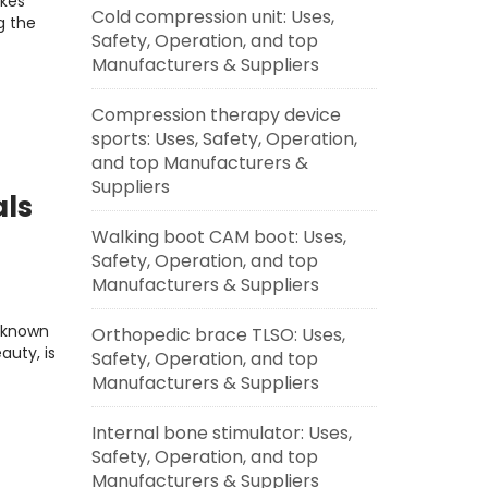
ikes
Cold compression unit: Uses,
g the
Safety, Operation, and top
Manufacturers & Suppliers
Compression therapy device
sports: Uses, Safety, Operation,
and top Manufacturers &
Suppliers
als
Walking boot CAM boot: Uses,
Safety, Operation, and top
g
Manufacturers & Suppliers
, known
Orthopedic brace TLSO: Uses,
auty, is
Safety, Operation, and top
Manufacturers & Suppliers
Internal bone stimulator: Uses,
Safety, Operation, and top
Manufacturers & Suppliers