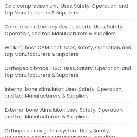
Cold compression unit: Uses, Safety, Operation, and
top Manufacturers & Suppliers
Compression therapy device sports: Uses, Safety,
Operation, and top Manufacturers & Suppliers
Walking boot CAM boot: Uses, Safety, Operation, and
top Manufacturers & Suppliers
Orthopedic brace TLSO: Uses, Safety, Operation, and
top Manufacturers & Suppliers
Internal bone stimulator: Uses, Safety, Operation,
and top Manufacturers & Suppliers
External bone stimulator: Uses, Safety, Operation,
and top Manufacturers & Suppliers
Orthopedic navigation system: Uses, Safety,