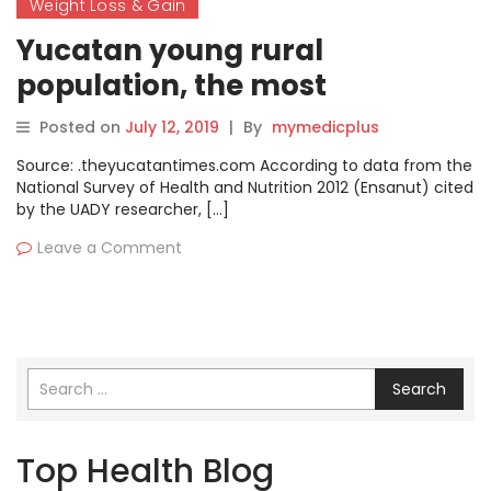
Weight Loss & Gain
Yucatan young rural
population, the most
overweight
Posted on
July 12, 2019
|
By
mymedicplus
Source: .theyucatantimes.com According to data from the
National Survey of Health and Nutrition 2012 (Ensanut) cited
by the UADY researcher, […]
Leave a Comment
Search
Top Health Blog