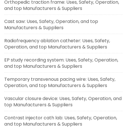
Orthopedic traction frame: Uses, Safety, Operation,
and top Manufacturers & Suppliers
Cast saw: Uses, Safety, Operation, and top
Manufacturers & Suppliers
Radiofrequency ablation catheter: Uses, Safety,
Operation, and top Manufacturers & Suppliers
EP study recording system: Uses, Safety, Operation,
and top Manufacturers & Suppliers
Temporary transvenous pacing wire: Uses, Safety,
Operation, and top Manufacturers & Suppliers
Vascular closure device: Uses, Safety, Operation, and
top Manufacturers & Suppliers
Contrast injector cath lab: Uses, Safety, Operation,
and top Manufacturers & Suppliers