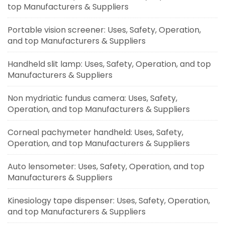
top Manufacturers & Suppliers
Portable vision screener: Uses, Safety, Operation,
and top Manufacturers & Suppliers
Handheld slit lamp: Uses, Safety, Operation, and top
Manufacturers & Suppliers
Non mydriatic fundus camera: Uses, Safety,
Operation, and top Manufacturers & Suppliers
Corneal pachymeter handheld: Uses, Safety,
Operation, and top Manufacturers & Suppliers
Auto lensometer: Uses, Safety, Operation, and top
Manufacturers & Suppliers
Kinesiology tape dispenser: Uses, Safety, Operation,
and top Manufacturers & Suppliers