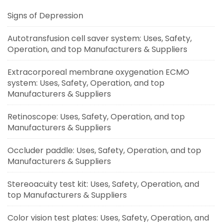
Signs of Depression
Autotransfusion cell saver system: Uses, Safety,
Operation, and top Manufacturers & Suppliers
Extracorporeal membrane oxygenation ECMO
system: Uses, Safety, Operation, and top
Manufacturers & Suppliers
Retinoscope: Uses, Safety, Operation, and top
Manufacturers & Suppliers
Occluder paddle: Uses, Safety, Operation, and top
Manufacturers & Suppliers
Stereoacuity test kit: Uses, Safety, Operation, and
top Manufacturers & Suppliers
Color vision test plates: Uses, Safety, Operation, and