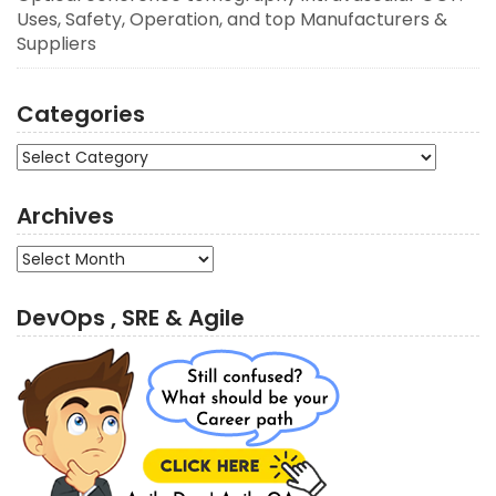
Uses, Safety, Operation, and top Manufacturers &
Suppliers
Categories
Categories
Archives
Archives
DevOps , SRE & Agile