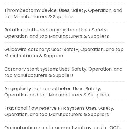
Thrombectomy device: Uses, Safety, Operation, and
top Manufacturers & Suppliers
Rotational atherectomy system: Uses, Safety,
Operation, and top Manufacturers & Suppliers
Guidewire coronary: Uses, Safety, Operation, and top
Manufacturers & Suppliers
Coronary stent system: Uses, Safety, Operation, and
top Manufacturers & Suppliers
Angioplasty balloon catheter: Uses, Safety,
Operation, and top Manufacturers & Suppliers
Fractional flow reserve FFR system: Uses, Safety,
Operation, and top Manufacturers & Suppliers
Optical coherence tomography intravascular OCT: