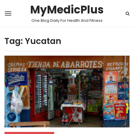
MyMedicPlus
One Blog Daily For Health And Fitness
Tag:
Yucatan