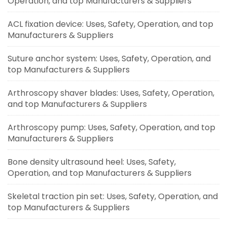
Operation, and top Manufacturers & Suppliers
ACL fixation device: Uses, Safety, Operation, and top
Manufacturers & Suppliers
Suture anchor system: Uses, Safety, Operation, and
top Manufacturers & Suppliers
Arthroscopy shaver blades: Uses, Safety, Operation,
and top Manufacturers & Suppliers
Arthroscopy pump: Uses, Safety, Operation, and top
Manufacturers & Suppliers
Bone density ultrasound heel: Uses, Safety,
Operation, and top Manufacturers & Suppliers
Skeletal traction pin set: Uses, Safety, Operation, and
top Manufacturers & Suppliers