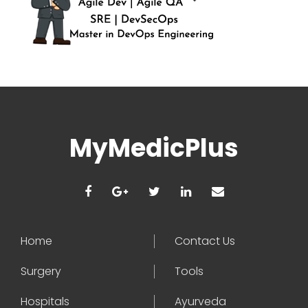
MyMedicPlus
Home
Contact Us
Surgery
Tools
Hospitals
Ayurveda