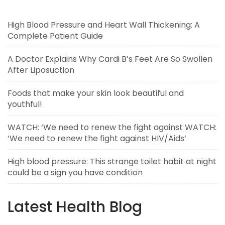
High Blood Pressure and Heart Wall Thickening: A
Complete Patient Guide
A Doctor Explains Why Cardi B’s Feet Are So Swollen
After Liposuction
Foods that make your skin look beautiful and
youthful!
WATCH: ‘We need to renew the fight against WATCH:
‘We need to renew the fight against HIV/Aids’
High blood pressure: This strange toilet habit at night
could be a sign you have condition
Latest Health Blog