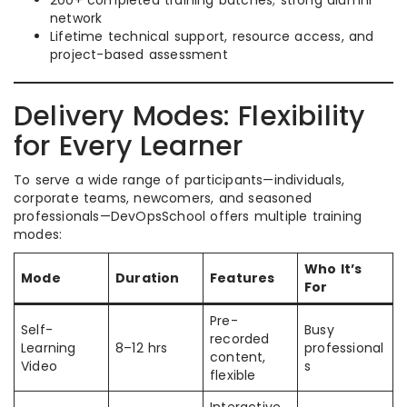
200+ completed training batches; strong alumni
network
Lifetime technical support, resource access, and
project-based assessment
Delivery Modes: Flexibility
for Every Learner
To serve a wide range of participants—individuals,
corporate teams, newcomers, and seasoned
professionals—DevOpsSchool offers multiple training
modes:
Who It’s
Mode
Duration
Features
For
Pre-
Self-
Busy
recorded
Learning
8–12 hrs
professional
content,
Video
s
flexible