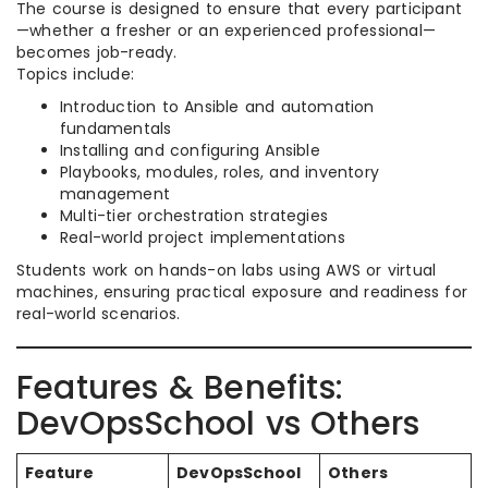
The course is designed to ensure that every participant
—whether a fresher or an experienced professional—
becomes job-ready.
Topics include:
Introduction to Ansible and automation
fundamentals
Installing and configuring Ansible
Playbooks, modules, roles, and inventory
management
Multi-tier orchestration strategies
Real-world project implementations
Students work on hands-on labs using AWS or virtual
machines, ensuring practical exposure and readiness for
real-world scenarios.​
Features & Benefits:
DevOpsSchool vs Others
Feature
DevOpsSchool
Others