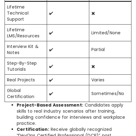
Lifetime
Technical
✔️
✖️
Support
Lifetime
✔️
Limited/None
LMS/Resources
Interview Kit &
✔️
Partial
Notes
Step-By-Step
✔️
✖️
Tutorials
Real Projects
✔️
Varies
Global
✔️
Sometimes/No
Certification
Project-Based Assessment:
Candidates apply
skills to real industry scenarios after training,
building confidence for interviews and workplace
practice.
Certification:
Receive globally recognized
“DevOps Certified Professional (DCP)” post