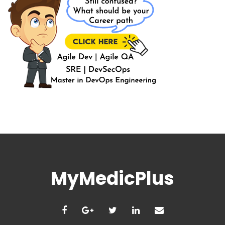
MyMedicPlus