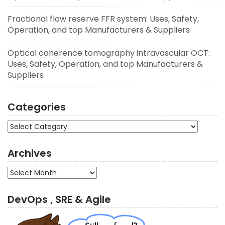
Fractional flow reserve FFR system: Uses, Safety,
Operation, and top Manufacturers & Suppliers
Optical coherence tomography intravascular OCT:
Uses, Safety, Operation, and top Manufacturers &
Suppliers
Categories
Categories
Archives
Archives
DevOps , SRE & Agile