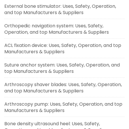
External bone stimulator: Uses, Safety, Operation,
and top Manufacturers & Suppliers
Orthopedic navigation system: Uses, Safety,
Operation, and top Manufacturers & Suppliers
ACL fixation device: Uses, Safety, Operation, and top
Manufacturers & Suppliers
Suture anchor system: Uses, Safety, Operation, and
top Manufacturers & Suppliers
Arthroscopy shaver blades: Uses, Safety, Operation,
and top Manufacturers & Suppliers
Arthroscopy pump: Uses, Safety, Operation, and top
Manufacturers & Suppliers
Bone density ultrasound heel: Uses, Safety,