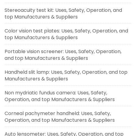
Stereoacuity test kit: Uses, Safety, Operation, and
top Manufacturers & Suppliers
Color vision test plates: Uses, Safety, Operation, and
top Manufacturers & Suppliers
Portable vision screener: Uses, Safety, Operation,
and top Manufacturers & Suppliers
Handheld slit lamp: Uses, Safety, Operation, and top
Manufacturers & Suppliers
Non mydriatic fundus camera: Uses, Safety,
Operation, and top Manufacturers & Suppliers
Corneal pachymeter handheld: Uses, Safety,
Operation, and top Manufacturers & Suppliers
Auto lensometer: Uses, Safety, Operation, and top