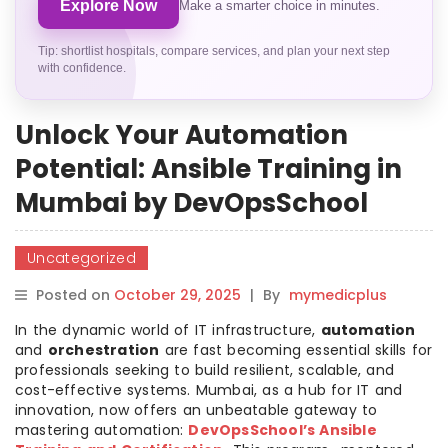
Explore Now
Make a smarter choice in minutes.
Tip: shortlist hospitals, compare services, and plan your next step
with confidence.
Unlock Your Automation
Potential: Ansible Training in
Mumbai by DevOpsSchool
Uncategorized
Posted on
October 29, 2025
|
By
mymedicplus
In the dynamic world of IT infrastructure,
automation
and
orchestration
are fast becoming essential skills for
professionals seeking to build resilient, scalable, and
cost-effective systems. Mumbai, as a hub for IT and
innovation, now offers an unbeatable gateway to
mastering automation:
DevOpsSchool’s Ansible