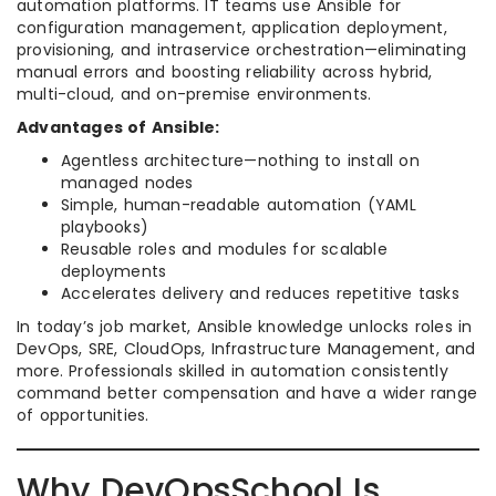
automation platforms. IT teams use Ansible for
configuration management, application deployment,
provisioning, and intraservice orchestration—eliminating
manual errors and boosting reliability across hybrid,
multi-cloud, and on-premise environments.
Advantages of Ansible:
Agentless architecture—nothing to install on
managed nodes
Simple, human-readable automation (YAML
playbooks)
Reusable roles and modules for scalable
deployments
Accelerates delivery and reduces repetitive tasks
In today’s job market, Ansible knowledge unlocks roles in
DevOps, SRE, CloudOps, Infrastructure Management, and
more. Professionals skilled in automation consistently
command better compensation and have a wider range
of opportunities.​
Why DevOpsSchool Is