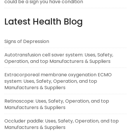
could be a sign you have condition
Latest Health Blog
Signs of Depression
Autotransfusion cell saver system: Uses, Safety,
Operation, and top Manufacturers & Suppliers
Extracorporeal membrane oxygenation ECMO
system: Uses, Safety, Operation, and top
Manufacturers & Suppliers
Retinoscope: Uses, Safety, Operation, and top
Manufacturers & Suppliers
Occluder paddle: Uses, Safety, Operation, and top
Manufacturers & Suppliers