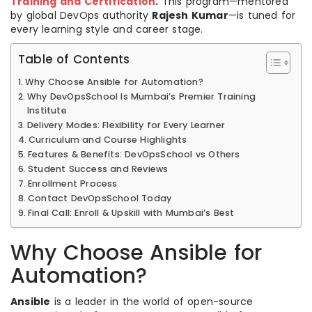
Training and Certification
.
This program—mentored
by global DevOps authority
Rajesh Kumar
—is tuned for
every learning style and career stage.
Table of Contents
Why Choose Ansible for Automation?
Why DevOpsSchool Is Mumbai’s Premier Training
Institute
Delivery Modes: Flexibility for Every Learner
Curriculum and Course Highlights
Features & Benefits: DevOpsSchool vs Others
Student Success and Reviews
Enrollment Process
Contact DevOpsSchool Today
Final Call: Enroll & Upskill with Mumbai’s Best
Why Choose Ansible for
Automation?
Ansible
is a leader in the world of open-source