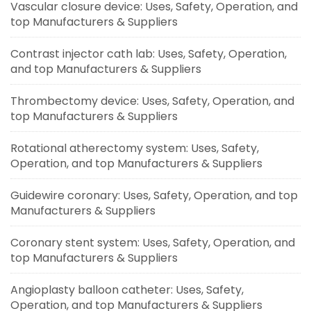
Vascular closure device: Uses, Safety, Operation, and
top Manufacturers & Suppliers
Contrast injector cath lab: Uses, Safety, Operation,
and top Manufacturers & Suppliers
Thrombectomy device: Uses, Safety, Operation, and
top Manufacturers & Suppliers
Rotational atherectomy system: Uses, Safety,
Operation, and top Manufacturers & Suppliers
Guidewire coronary: Uses, Safety, Operation, and top
Manufacturers & Suppliers
Coronary stent system: Uses, Safety, Operation, and
top Manufacturers & Suppliers
Angioplasty balloon catheter: Uses, Safety,
Operation, and top Manufacturers & Suppliers