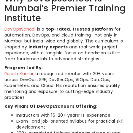
Mumbai’s Premier Training
Institute
DevOpsSchool
is a
top-rated, trusted platform
for
automation, DevOps, and cloud training—not only in
Mumbai, but India-wide and globally. The curriculum is
shaped by
industry experts
and real-world project
experience, with a tangible focus on hands-on skills—
from fundamentals to advanced strategies.
Program Led By:
Rajesh Kumar
a recognized mentor with 20+ years
across DevOps, SRE, DevSecOps, AIOps, DataOps,
Kubernetes, and Cloud. His reputation ensures quality
mentoring and exposure to cutting-edge industry
practices.​
Key Pillars Of DevOpsSchool’s Offering:
Instructors with 16–20+ years’ IT experience
Exam- and job-oriented syllabus for practical skill
development