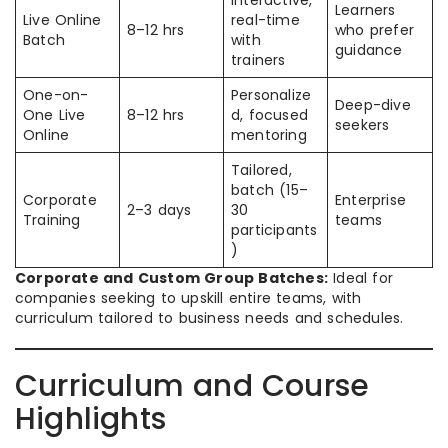
Interactive,
Learners
Live Online
real-time
8–12 hrs
who prefer
Batch
with
guidance
trainers
One-on-
Personalize
Deep-dive
One Live
8–12 hrs
d, focused
seekers
Online
mentoring
Tailored,
batch (15–
Corporate
Enterprise
2–3 days
30
Training
teams
participants
)
Corporate and Custom Group Batches:
Ideal for
companies seeking to upskill entire teams, with
curriculum tailored to business needs and schedules.​
Curriculum and Course
Highlights