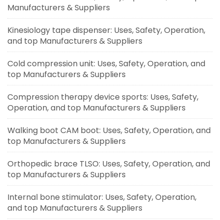
Manufacturers & Suppliers
Kinesiology tape dispenser: Uses, Safety, Operation,
and top Manufacturers & Suppliers
Cold compression unit: Uses, Safety, Operation, and
top Manufacturers & Suppliers
Compression therapy device sports: Uses, Safety,
Operation, and top Manufacturers & Suppliers
Walking boot CAM boot: Uses, Safety, Operation, and
top Manufacturers & Suppliers
Orthopedic brace TLSO: Uses, Safety, Operation, and
top Manufacturers & Suppliers
Internal bone stimulator: Uses, Safety, Operation,
and top Manufacturers & Suppliers