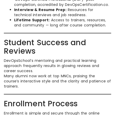
completion, accredited by DevOpsCertification.co.​
Interview & Resume Prep:
Resources for
technical interviews and job readiness.
Lifetime Support:
Access to trainers, resources,
and community — long after course completion.
Student Success and
Reviews
DevOpsSchool’s mentoring and practical learning
approach frequently results in glowing reviews and
career success.
Many alumni now work at top MNCs, praising the
course’s interactive style and the clarity and patience of
trainers.​
Enrollment Process
Enrollment is simple and secure through the online