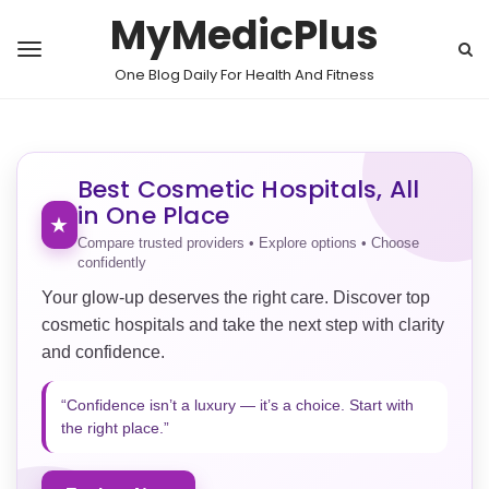
MyMedicPlus
One Blog Daily For Health And Fitness
Best Cosmetic Hospitals, All
in One Place
★
Compare trusted providers • Explore options • Choose
confidently
Your glow-up deserves the right care. Discover top
cosmetic hospitals and take the next step with clarity
and confidence.
“Confidence isn’t a luxury — it’s a choice. Start with
the right place.”