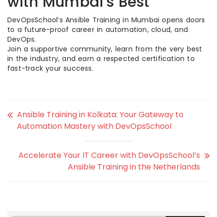
with Mumbai’s Best
DevOpsSchool’s Ansible Training in Mumbai opens doors
to a future-proof career in automation, cloud, and
DevOps.
Join a supportive community, learn from the very best
in the industry, and earn a respected certification to
fast-track your success.
Ansible Training in Kolkata: Your Gateway to
Automation Mastery with DevOpsSchool
Accelerate Your IT Career with DevOpsSchool’s
Ansible Training in the Netherlands