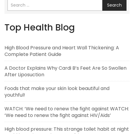
Search
Top Health Blog
High Blood Pressure and Heart Wall Thickening: A
Complete Patient Guide
A Doctor Explains Why Cardi B’s Feet Are So Swollen
After Liposuction
Foods that make your skin look beautiful and
youthful!
WATCH: ‘We need to renew the fight against WATCH:
‘We need to renew the fight against HIV/Aids’
High blood pressure: This strange toilet habit at night