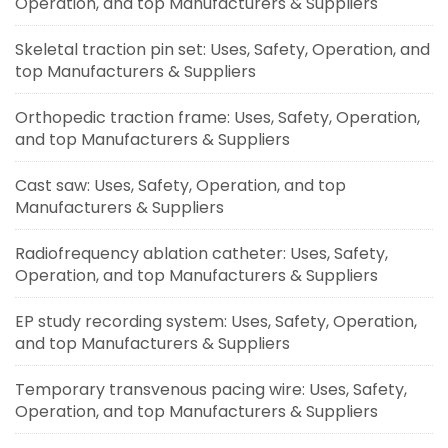
Operation, and top Manufacturers & Suppliers
Skeletal traction pin set: Uses, Safety, Operation, and
top Manufacturers & Suppliers
Orthopedic traction frame: Uses, Safety, Operation,
and top Manufacturers & Suppliers
Cast saw: Uses, Safety, Operation, and top
Manufacturers & Suppliers
Radiofrequency ablation catheter: Uses, Safety,
Operation, and top Manufacturers & Suppliers
EP study recording system: Uses, Safety, Operation,
and top Manufacturers & Suppliers
Temporary transvenous pacing wire: Uses, Safety,
Operation, and top Manufacturers & Suppliers