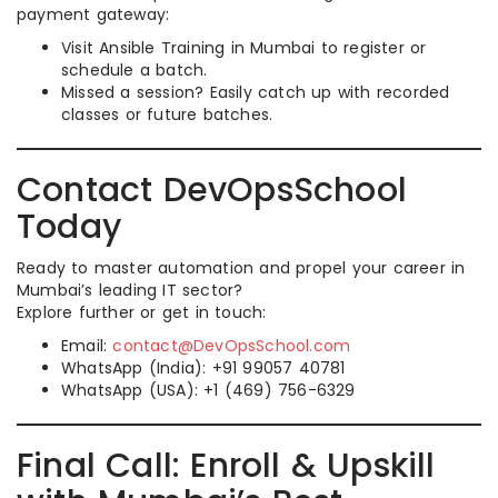
payment gateway:
Visit Ansible Training in Mumbai to register or
schedule a batch.
Missed a session? Easily catch up with recorded
classes or future batches.
Contact DevOpsSchool
Today
Ready to master automation and propel your career in
Mumbai’s leading IT sector?
Explore further or get in touch:
Email:
contact@DevOpsSchool.com
WhatsApp (India): +91 99057 40781
WhatsApp (USA): +1 (469) 756-6329
Final Call: Enroll & Upskill